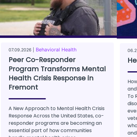
Behavioral Health
07.09.2026 |
06.2
Peer Co-Responder
He
Program Transforms Mental
Health Crisis Response in
How
Fremont
and
To 
dis
A New Approach to Mental Health Crisis
ever
Response Across the United States, co-
vete
responder programs are becoming an
who
essential part of how communities
and.