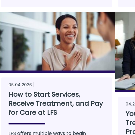
05.04.2026 |
How to Start Services,
Receive Treatment, and Pay
04.2
for Care at LFS
Yo
Tr
Pr
LFS offers multiple ways to begin