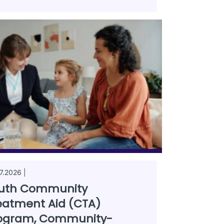
7.2026 |
uth Community
eatment Aid (CTA)
ogram, Community-