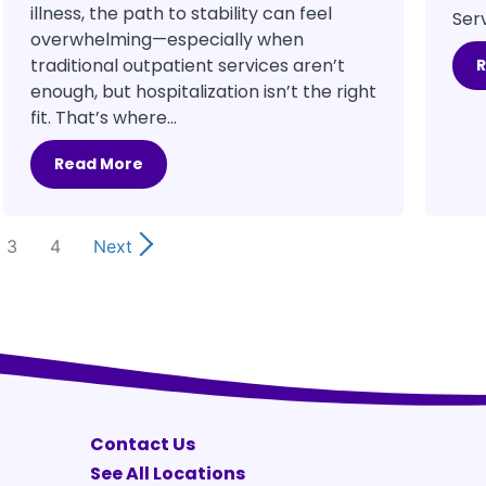
illness, the path to stability can feel
Serv
overwhelming—especially when
traditional outpatient services aren’t
enough, but hospitalization isn’t the right
fit. That’s where...
Read More
3
4
Next
Contact Us
See All Locations