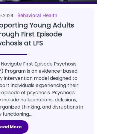
Behavioral Health
9.2026 |
pporting Young Adults
rough First Episode
ychosis at LFS
 Navigate First Episode Psychosis
P) Program is an evidence-based
ly intervention model designed to
port individuals experiencing their
t episode of psychosis. Psychosis
include hallucinations, delusions,
rganized thinking, and disruptions in
y functioning....
Read More