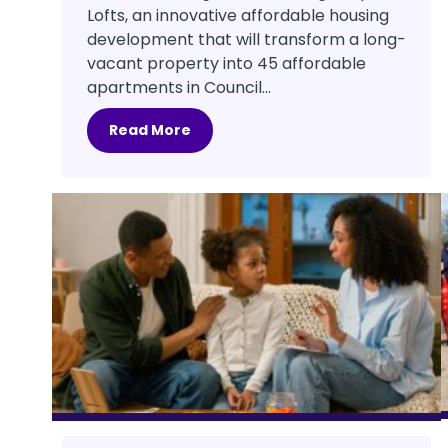
Lofts, an innovative affordable housing
development that will transform a long-
vacant property into 45 affordable
apartments in Council...
Read More