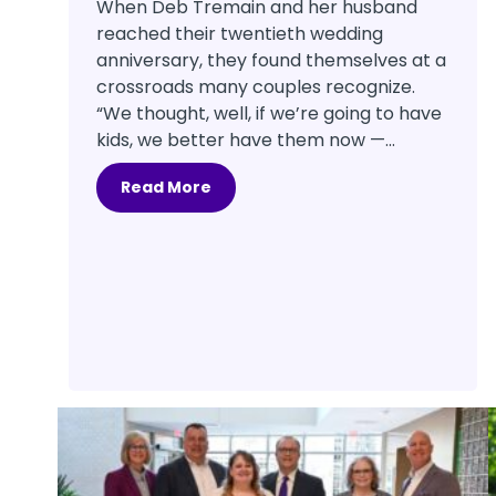
When Deb Tremain and her husband
reached their twentieth wedding
anniversary, they found themselves at a
crossroads many couples recognize.
“We thought, well, if we’re going to have
kids, we better have them now —...
Read More