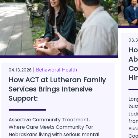
03.3
Ho
Ab
Co
Behavioral Health
04.13.2026 |
Hi
How ACT at Lutheran Family
Services Brings Intensive
Support:
Lon
bus
tod
Assertive Community Treatment,
fro
Where Care Meets Community For
Bus
Nebraskans living with serious mental
Coo