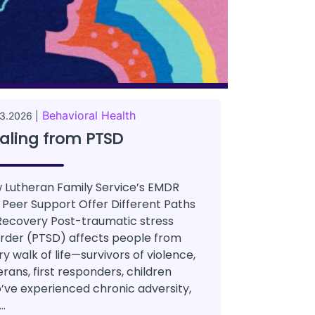
Behavioral Health
3.2026 |
aling from PTSD
 Lutheran Family Service’s EMDR
 Peer Support Offer Different Paths
Recovery Post-traumatic stress
order (PTSD) affects people from
y walk of life—survivors of violence,
rans, first responders, children
’ve experienced chronic adversity,
..