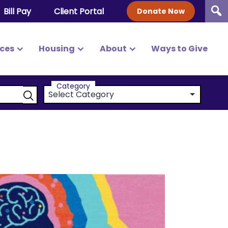
Bill Pay
Client Portal
Donate Now
ices
Housing
About
Ways to Give
Category