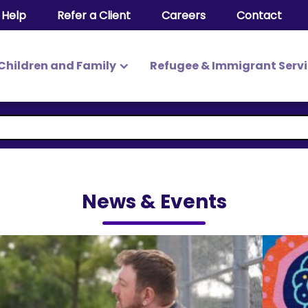
 Help
Refer a Client
Careers
Contact
Children and Family
Refugee & Immigrant Serv
News & Events