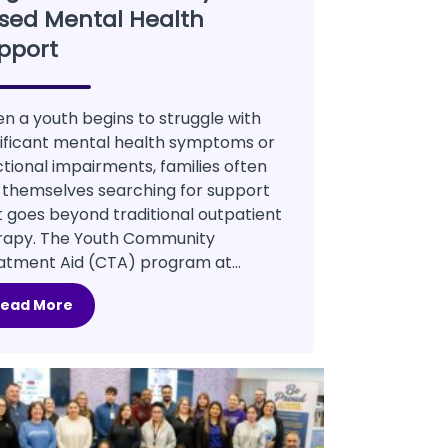
sed Mental Health
pport
n a youth begins to struggle with
nificant mental health symptoms or
ctional impairments, families often
d themselves searching for support
t goes beyond traditional outpatient
rapy. The Youth Community
atment Aid (CTA) program at...
Read More