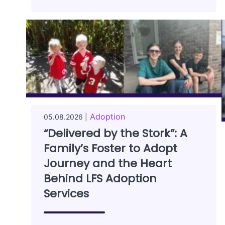
Adoption
05.08.2026 |
“Delivered by the Stork”: A
Family’s Foster to Adopt
Journey and the Heart
Behind LFS Adoption
Services