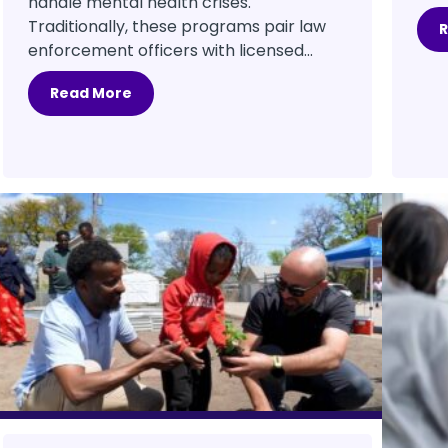
handle mental health crises.
Traditionally, these programs pair law
enforcement officers with licensed...
Read More