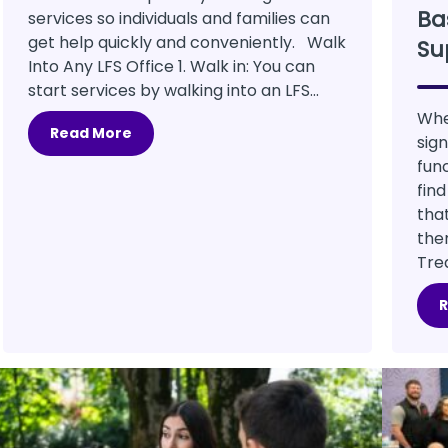
Ba
services so individuals and families can
get help quickly and conveniently. Walk
Su
Into Any LFS Office 1. Walk in: You can
start services by walking into an LFS...
Whe
Read More
sig
fun
fin
tha
the
Tre