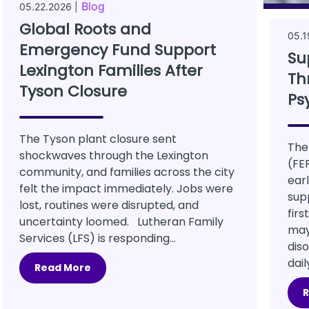
Blog
05.22.2026 |
Global Roots and
05.1
Emergency Fund Support
Su
Lexington Families After
Th
Tyson Closure
Ps
The Tyson plant closure sent
The
shockwaves through the Lexington
(FE
community, and families across the city
ear
felt the impact immediately. Jobs were
sup
lost, routines were disrupted, and
firs
uncertainty loomed. Lutheran Family
may 
Services (LFS) is responding...
diso
dail
Read More