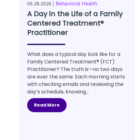
Behavioral Health
05.28.2026 |
A Day in the Life of a Family
Centered Treatment®
Practitioner
What does a typical day look like for a
Family Centered Treatment® (FCT)
Practitioner? The truth is—no two days
are ever the same. Each morning starts
with checking emails and reviewing the
day’s schedule, knowing...
Read More