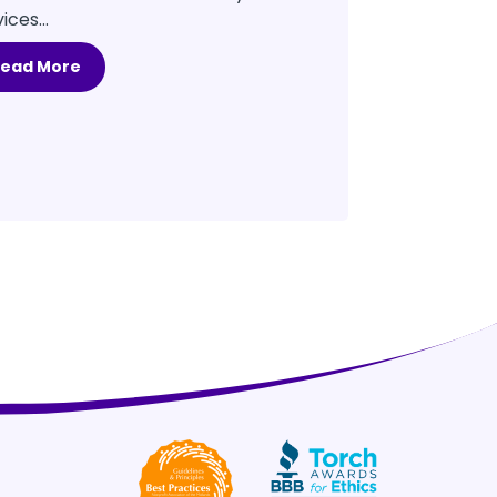
ices...
Read More