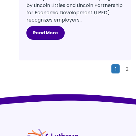
by Lincoln Littles and Lincoln Partnership
for Economic Development (LPED)
recognizes employers...
Read More
1
2