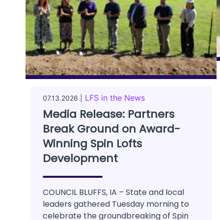
LFS in the News
07.13.2026 |
Media Release: Partners
Break Ground on Award-
Winning Spin Lofts
Development
COUNCIL BLUFFS, IA – State and local
leaders gathered Tuesday morning to
celebrate the groundbreaking of Spin