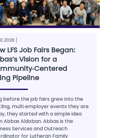
0.2026 |
w LFS Job Fairs Began:
bas’s Vision for a
mmunity‑Centered
ring Pipeline
g before the job fairs grew into the
tling, multi‑employer events they are
ay, they started with a simple idea
m Abbas Aldoban. Abbas is the
iness Services and Outreach
rdinator for Lutheran Family