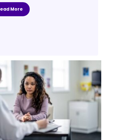
Read More