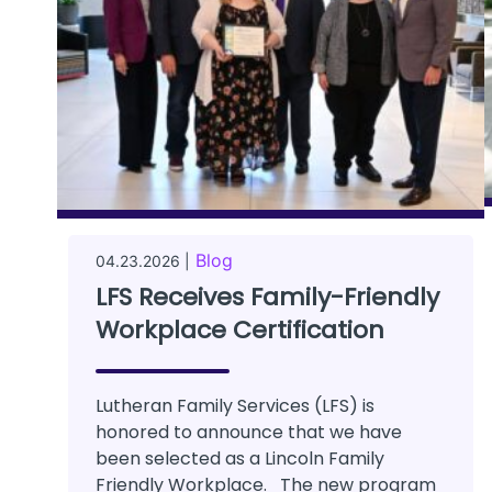
Blog
04.23.2026 |
LFS Receives Family-Friendly
Workplace Certification
Lutheran Family Services (LFS) is
honored to announce that we have
been selected as a Lincoln Family
Friendly Workplace. The new program