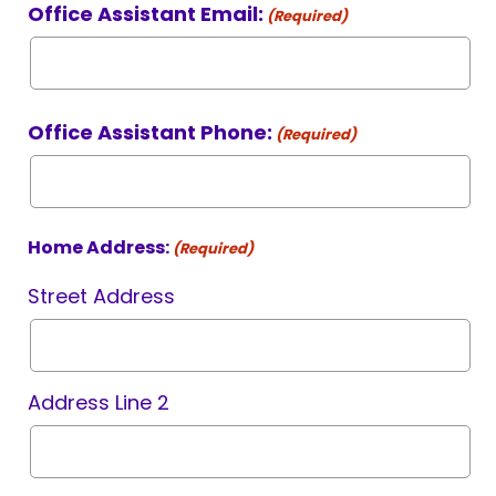
Office Assistant Email:
(Required)
Office Assistant Phone:
(Required)
Home Address:
(Required)
Street Address
Address Line 2