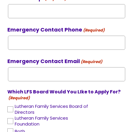
Emergency Contact Phone
(Required)
Emergency Contact Email
(Required)
Which LFS Board Would You LIke to Apply For?
(Required)
Lutheran Family Services Board of
Directors
Lutheran Family Services
Foundation
Both