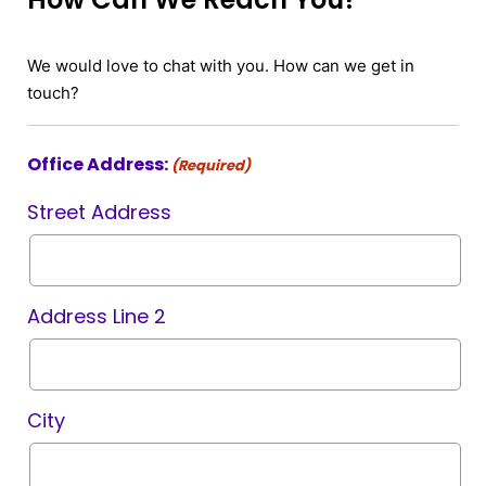
We would love to chat with you. How can we get in
touch?
Office Address:
(Required)
Street Address
Address Line 2
City