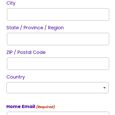
City
State / Province / Region
ZIP / Postal Code
Country
Home Email
(Required)