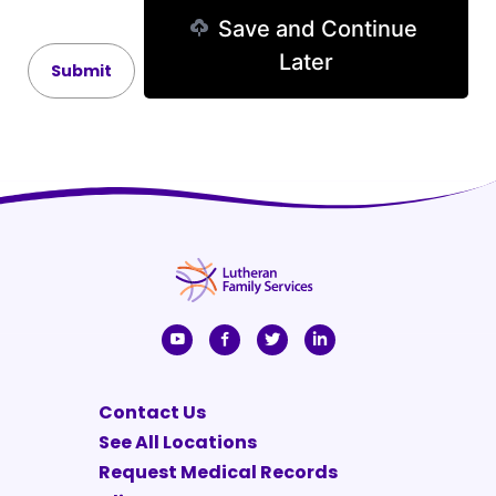
Save and Continue
Later
Contact Us
See All Locations
Request Medical Records