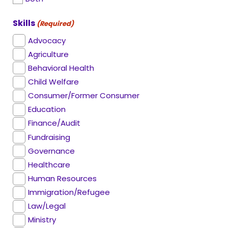
Skills
(Required)
Advocacy
Agriculture
Behavioral Health
Child Welfare
Consumer/Former Consumer
Education
Finance/Audit
Fundraising
Governance
Healthcare
Human Resources
Immigration/Refugee
Law/Legal
Ministry