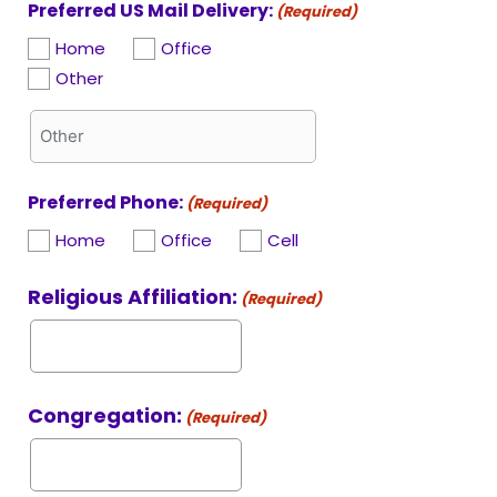
Preferred US Mail Delivery:
(Required)
Home
Office
Other
Preferred Phone:
(Required)
Home
Office
Cell
Religious Affiliation:
(Required)
Congregation:
(Required)