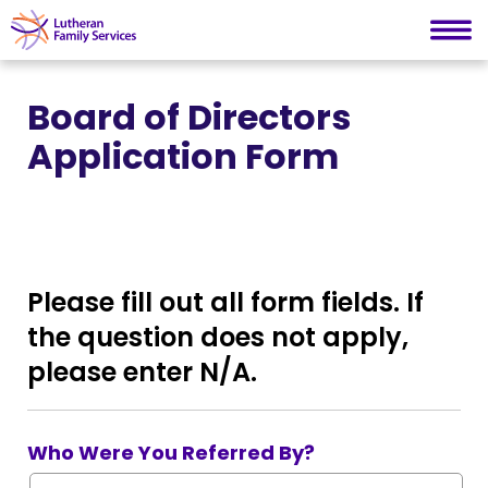
Lutheran Family Services
Skip
to
Board of Directors
content
Application Form
Please fill out all form fields. If
the question does not apply,
please enter N/A.
Who Were You Referred By?