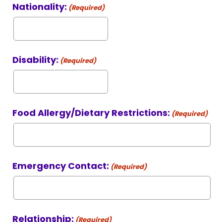
Nationality:
(Required)
Disability:
(Required)
Food Allergy/Dietary Restrictions:
(Required)
Emergency Contact:
(Required)
Relationship:
(Required)