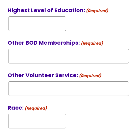
Highest Level of Education:
(Required)
Other BOD Memberships:
(Required)
Other Volunteer Service:
(Required)
Race:
(Required)