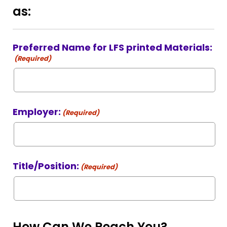
as:
Preferred Name for LFS printed Materials:
(Required)
Employer:
(Required)
Title/Position:
(Required)
How Can We Reach You?