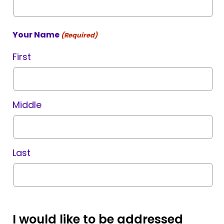
Your Name
(Required)
First
Middle
Last
I would like to be addressed