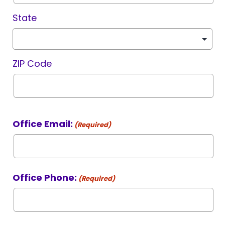
State
ZIP Code
Office Email:
(Required)
Office Phone:
(Required)