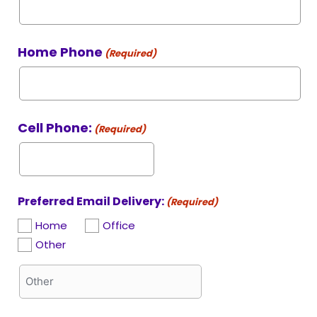
Home Phone
(Required)
Cell Phone:
(Required)
Preferred Email Delivery:
(Required)
Home
Office
Other