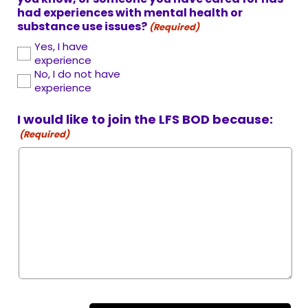
had experiences with mental health or
substance use issues?
(Required)
Yes, I have
experience
No, I do not have
experience
I would like to join the LFS BOD because:
(Required)