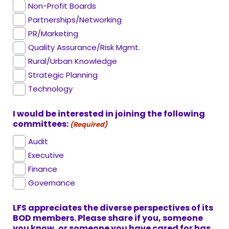
Non-Profit Boards
Partnerships/Networking
PR/Marketing
Quality Assurance/Risk Mgmt.
Rural/Urban Knowledge
Strategic Planning
Technology
I would be interested in joining the following
committees:
(Required)
Audit
Executive
Finance
Governance
LFS appreciates the diverse perspectives of its
BOD members. Please share if you, someone
you know, or someone you have cared for has