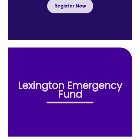
Register Now
Lexington Emergency
Fund