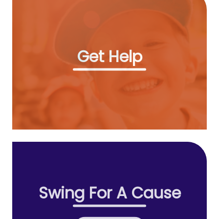
Get Help
Swing For A Cause