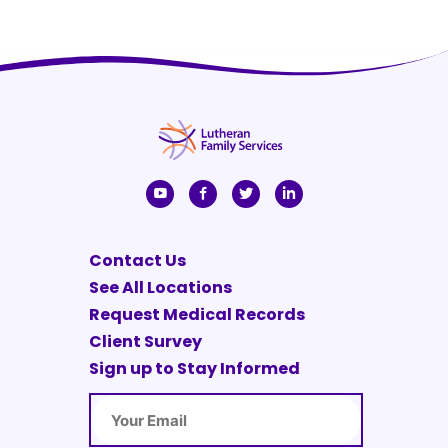
Contact Us
See All Locations
Request Medical Records
Client Survey
Sign up to Stay Informed
Email