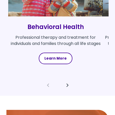
Behavioral Health
Professional therapy and treatment for
Prov
individuals and families through all life stages
th
Learn More