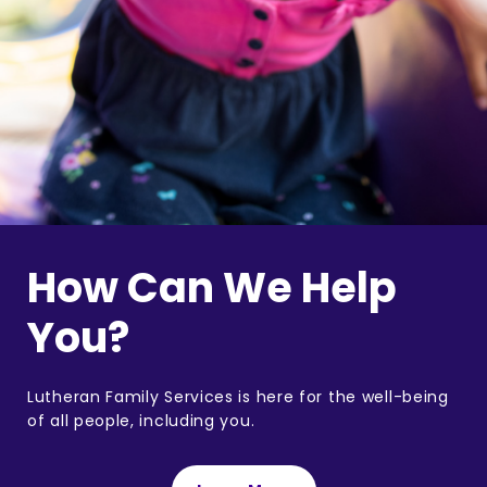
How Can We Help
You?
Lutheran Family Services is here for the well-being
of all people, including you.