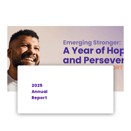
2025
Annual
Report