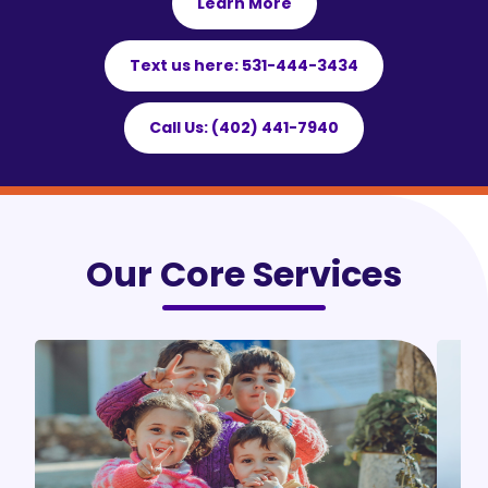
Learn More
Text us here: 531-444-3434
Call Us: (402) 441-7940
Our Core Services