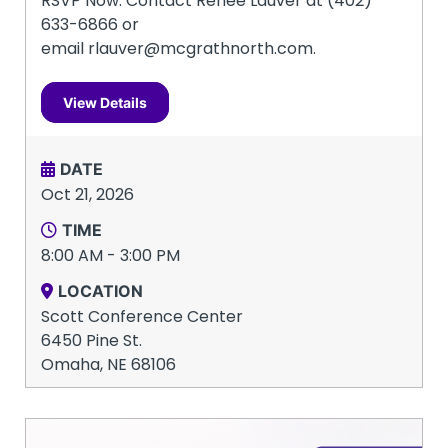
RSVP Now: Contact Renee Lauver at (402)
633-6866 or
email rlauver@mcgrathnorth.com.
View Details
DATE
Oct 21, 2026
TIME
8:00 AM - 3:00 PM
LOCATION
Scott Conference Center
6450 Pine St.
Omaha, NE 68106