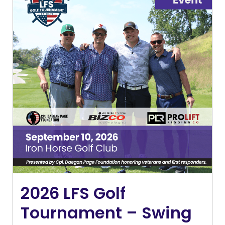
2026 LFS Golf
Tournament – Swing