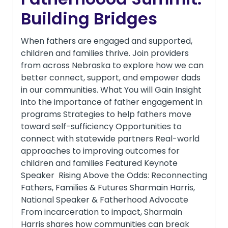
Building Bridges
When fathers are engaged and supported,
children and families thrive. Join providers
from across Nebraska to explore how we can
better connect, support, and empower dads
in our communities. What You will Gain Insight
into the importance of father engagement in
programs Strategies to help fathers move
toward self-sufficiency Opportunities to
connect with statewide partners Real-world
approaches to improving outcomes for
children and families Featured Keynote
Speaker Rising Above the Odds: Reconnecting
Fathers, Families & Futures Sharmain Harris,
National Speaker & Fatherhood Advocate
From incarceration to impact, Sharmain
Harris shares how communities can break