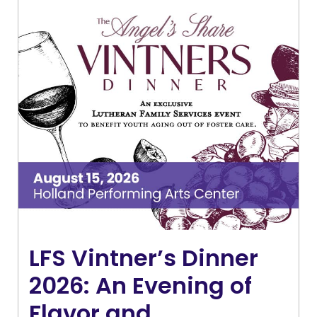
LFS Vintner’s Dinner
2026: An Evening of
Flavor and