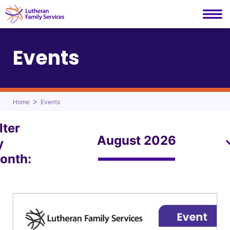
Lutheran Family Services
Skip
to
Events
content
>
Home
Events
lter
y
onth: