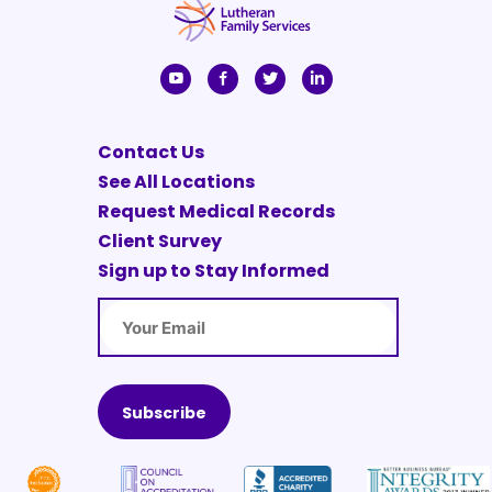
Contact Us
See All Locations
Request Medical Records
Client Survey
Sign up to Stay Informed
Email