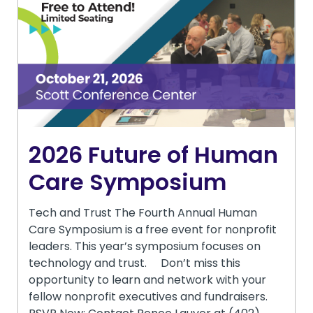
2026 Future of Human
Care Symposium
Tech and Trust The Fourth Annual Human
Care Symposium is a free event for nonprofit
leaders. This year’s symposium focuses on
technology and trust. Don’t miss this
opportunity to learn and network with your
fellow nonprofit executives and fundraisers.