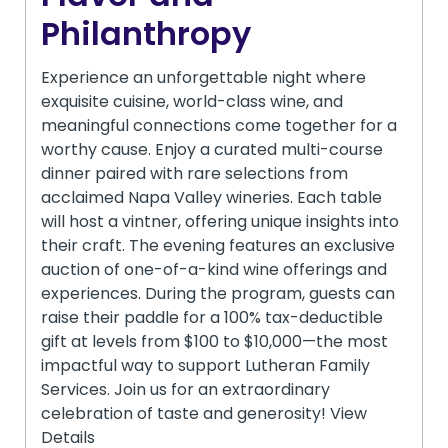
Philanthropy
Experience an unforgettable night where
exquisite cuisine, world-class wine, and
meaningful connections come together for a
worthy cause. Enjoy a curated multi-course
dinner paired with rare selections from
acclaimed Napa Valley wineries. Each table
will host a vintner, offering unique insights into
their craft. The evening features an exclusive
auction of one-of-a-kind wine offerings and
experiences. During the program, guests can
raise their paddle for a 100% tax-deductible
gift at levels from $100 to $10,000—the most
impactful way to support Lutheran Family
Services. Join us for an extraordinary
celebration of taste and generosity! View
Details