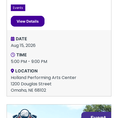
Events
View Details
DATE
Aug 15, 2026
TIME
5:00 PM - 9:00 PM
LOCATION
Holland Performing Arts Center
1200 Douglas Street
Omaha, NE 68102