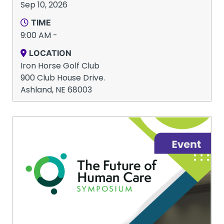
Sep 10, 2026
TIME
9:00 AM -
LOCATION
Iron Horse Golf Club
900 Club House Drive.
Ashland, NE 68003