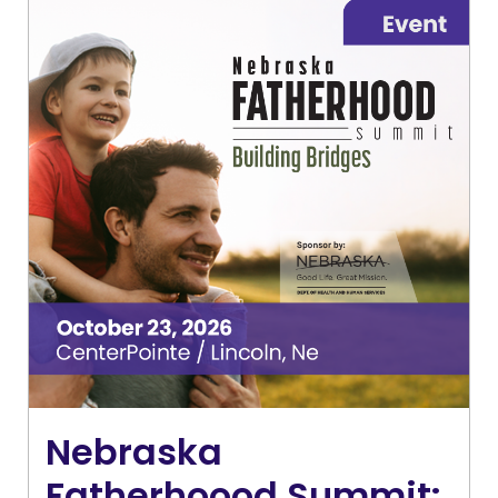
Nebraska
Fatherhoood Summit: