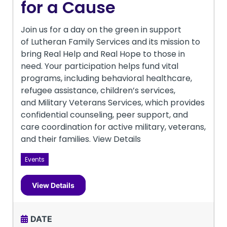
for a Cause
Join us for a day on the green in support
of Lutheran Family Services and its mission to
bring Real Help and Real Hope to those in
need. Your participation helps fund vital
programs, including behavioral healthcare,
refugee assistance, children’s services,
and Military Veterans Services, which provides
confidential counseling, peer support, and
care coordination for active military, veterans,
and their families. View Details
Events
View Details
DATE