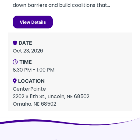
down barriers and build coalitions that...
View Details
DATE
Oct 23, 2026
TIME
8:30 PM - 1:00 PM
LOCATION
CenterPointe
2202 S 11th St., Lincoln, NE 68502
Omaha, NE 68502