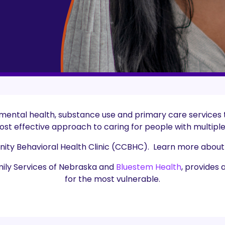
 mental health, substance use and primary care services
st effective approach to caring for people with multipl
nity Behavioral Health Clinic (CCBHC). Learn more about
mily Services of Nebraska and
Bluestem Health
, provides 
for the most vulnerable.