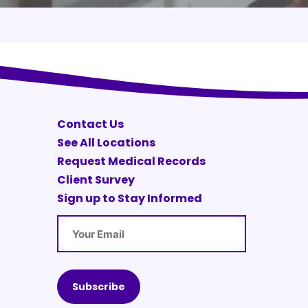
Contact Us
See All Locations
Request Medical Records
Client Survey
Sign up to Stay Informed
Email