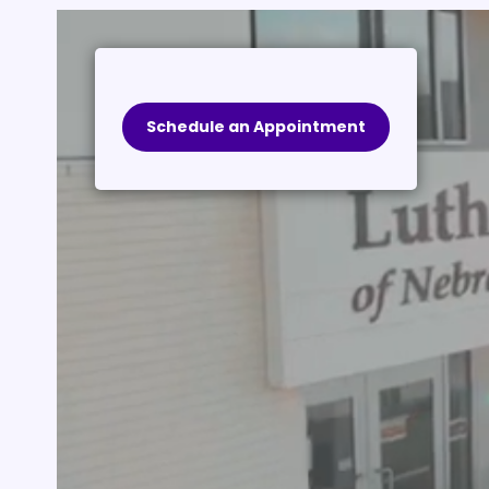
Schedule an Appointment