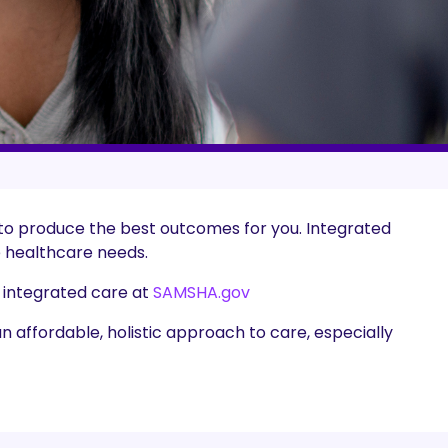
 to produce the best outcomes for you. Integrated
e healthcare needs.
 integrated care at
SAMSHA.gov
an affordable, holistic approach to care, especially