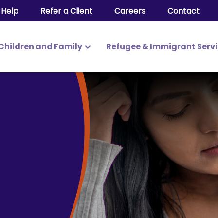
 Help
Refer a Client
Careers
Contact
Children and Family
Refugee & Immigrant Serv