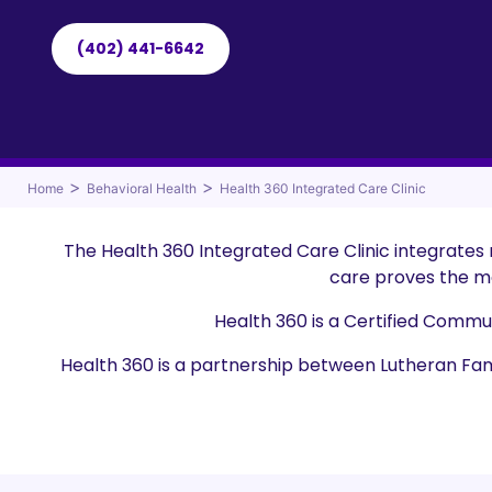
(402) 441-6642
>
>
Home
Behavioral Health
Health 360 Integrated Care Clinic
The Health 360 Integrated Care Clinic integrates
care proves the mo
Health 360 is a Certified Commu
Health 360 is a partnership between Lutheran Fa