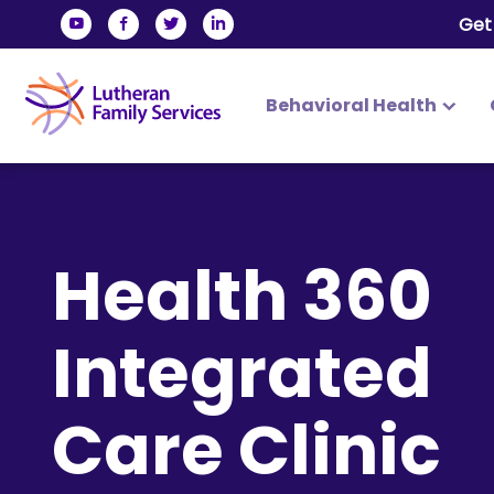
Get
Behavioral Health
Lutheran Family Services
Skip
to
content
Health 360
Integrated
Care Clinic