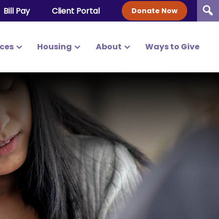
Bill Pay
Client Portal
Donate Now
ices
Housing
About
Ways to Give