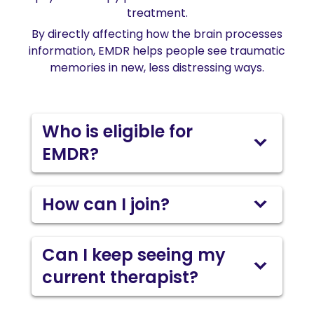
treatment.
By directly affecting how the brain processes
information, EMDR helps people see traumatic
memories in new, less distressing ways.
Who is eligible for
EMDR?
How can I join?
Can I keep seeing my
current therapist?