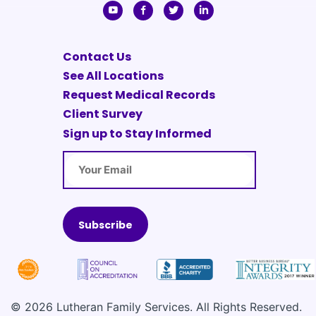
Contact Us
See All Locations
Request Medical Records
Client Survey
Sign up to Stay Informed
Email
© 2026 Lutheran Family Services. All Rights Reserved.