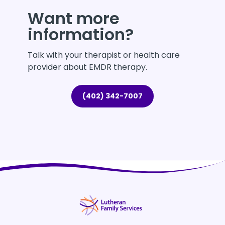
Want more
information?
Talk with your therapist or health care
provider about EMDR therapy.
(402) 342-7007