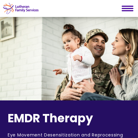
Lutheran Family Services
Skip
to
content
EMDR Therapy
Eye Movement Desensitization and Reprocessing