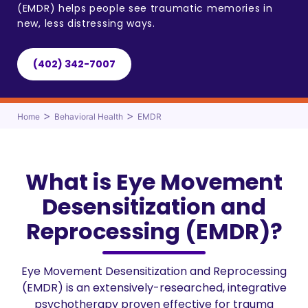
(EMDR) helps people see traumatic memories in
new, less distressing ways.
(402) 342-7007
>
>
Home
Behavioral Health
EMDR
What is Eye Movement
Desensitization and
Reprocessing (EMDR)?
Eye Movement Desensitization and Reprocessing
(EMDR) is an extensively-researched, integrative
psychotherapy proven effective for trauma