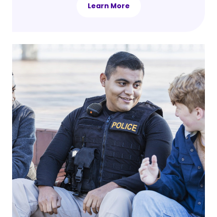
Learn More