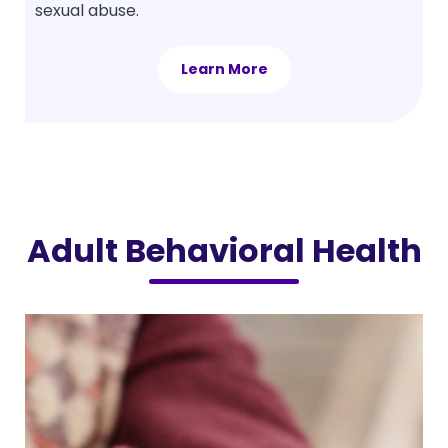
sexual abuse.
Learn More
Adult Behavioral Health