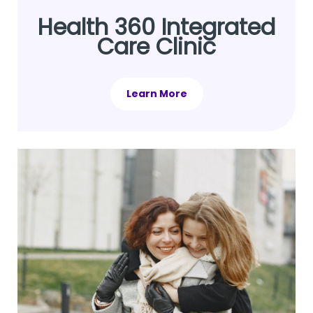
Health 360 Integrated
Care Clinic
Learn More