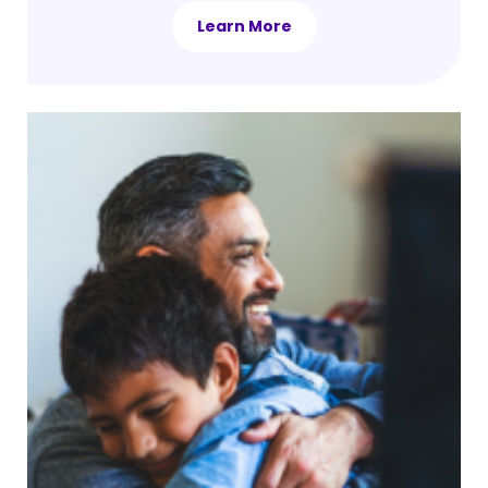
Learn More