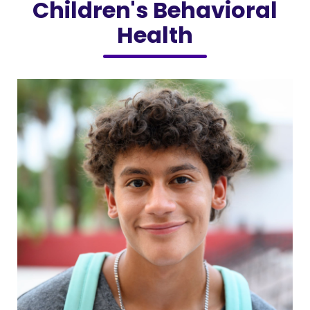
Children's Behavioral
Health