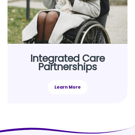
Integrated Care
Partnerships
Learn More