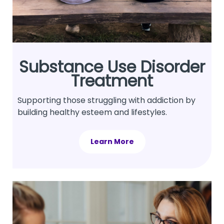
Substance Use Disorder
Treatment
Supporting those struggling with addiction by
building healthy esteem and lifestyles.
Learn More