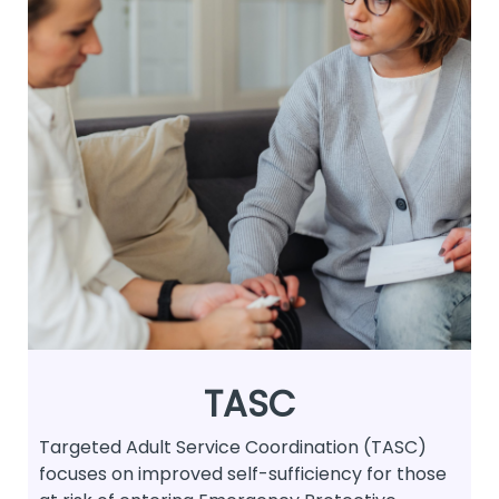
TASC
Targeted Adult Service Coordination (TASC)
focuses on improved self-sufficiency for those