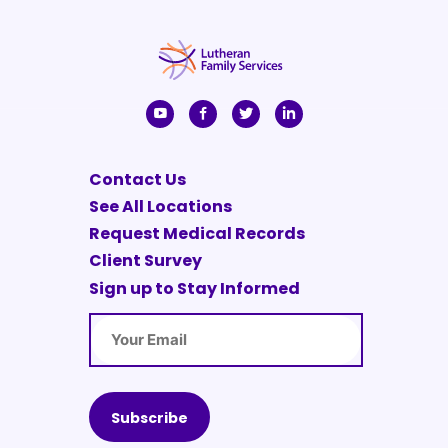
Contact Us
See All Locations
Request Medical Records
Client Survey
Sign up to Stay Informed
Email