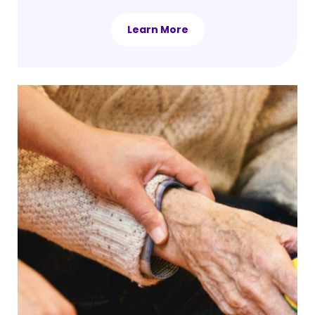
Learn More