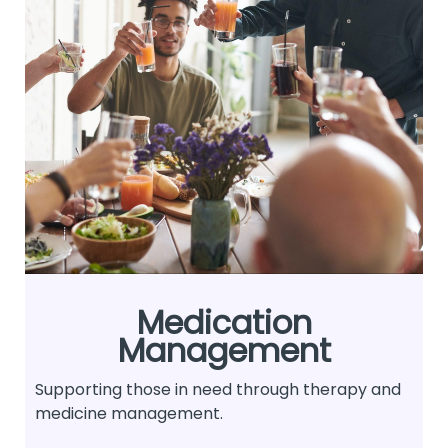
Medication
Management
Supporting those in need through therapy and
medicine management.