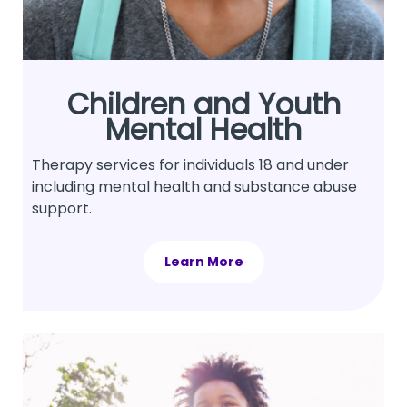
Children and Youth
Mental Health
Therapy services for individuals 18 and under
including mental health and substance abuse
support.
Learn More