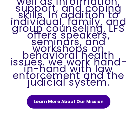
well as information,
support, and coping
skills. In addition to
individual, family, and
group counseling, LFS
offers speakers,
seminars, and
workshops on
behavioral health
issues. we work hand-
in-hand with law
enforcement and the
judicial system.
Learn More About Our Mission