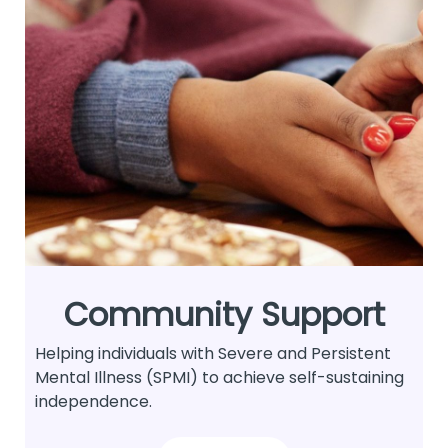
Community Support
Helping individuals with Severe and Persistent
Mental Illness (SPMI) to achieve self-sustaining
independence.