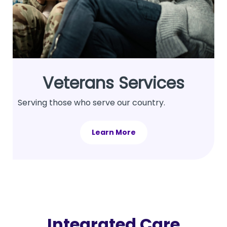
Veterans Services
Serving those who serve our country.
Learn More
Integrated Care