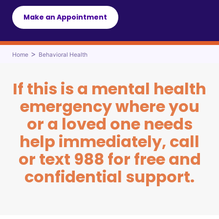
Make an Appointment
>
Home
Behavioral Health
If this is a mental health
emergency where you
or a loved one needs
help immediately, call
or text 988 for free and
confidential support.