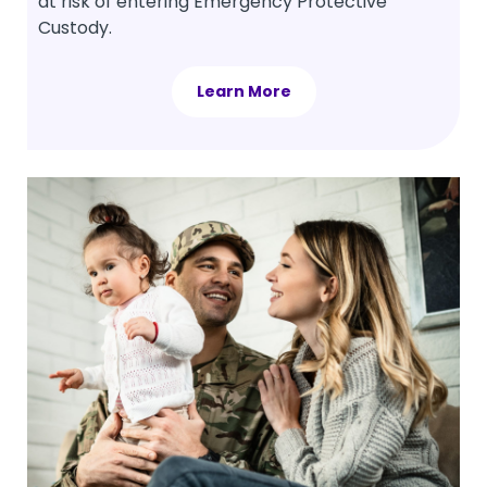
at risk of entering Emergency Protective
Custody.
Learn More