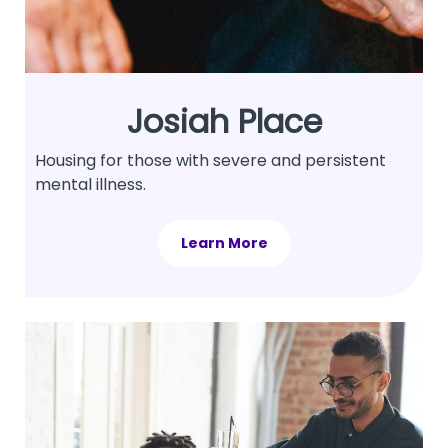
Josiah Place
Housing for those with severe and persistent
mental illness.
Learn More