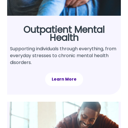
Outpatient Mental
Health
Supporting individuals through everything, from
everyday stresses to chronic mental health
disorders.
Learn More