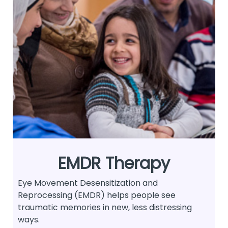
EMDR Therapy
Eye Movement Desensitization and
Reprocessing (EMDR) helps people see
traumatic memories in new, less distressing
ways.