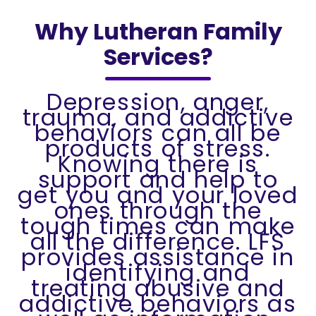
Why Lutheran Family
Services?
Depression, anger,
trauma, and addictive
behaviors can all be
products of stress.
Knowing there is
support and help to
get you and your loved
ones through the
tough times can make
all the difference. LFS
provides assistance in
identifying and
treating abusive and
addictive behaviors as