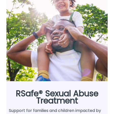
RSafe® Sexual Abuse
Treatment
Support for families and children impacted by