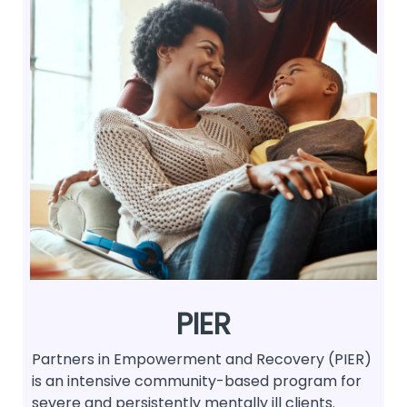
PIER
Partners in Empowerment and Recovery (PIER)
is an intensive community-based program for
severe and persistently mentally ill clients.