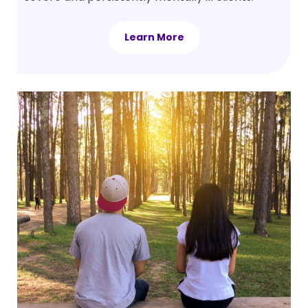
Learn More