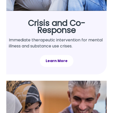
Crisis and Co-
Response
Immediate therapeutic intervention for mental
illness and substance use crises.
Learn More