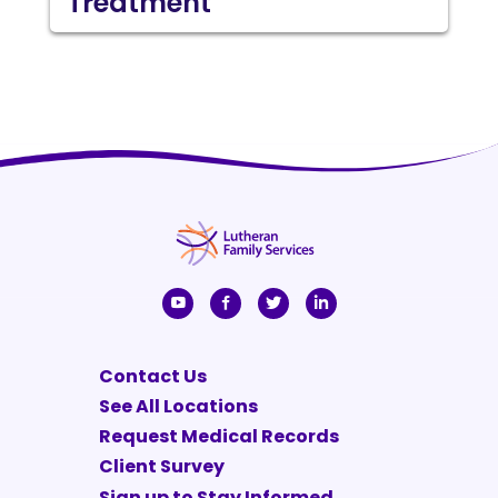
Treatment
Contact Us
See All Locations
Request Medical Records
Client Survey
Sign up to Stay Informed