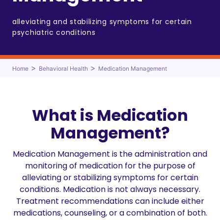
alleviating and stabilizing symptoms for certain
psychiatric conditions
>
>
Home
Behavioral Health
Medication Management
What is Medication
Management?
Medication Management is the administration and
monitoring of medication for the purpose of
alleviating or stabilizing symptoms for certain
conditions. Medication is not always necessary.
Treatment recommendations can include either
medications, counseling, or a combination of both.