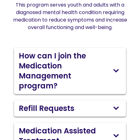
This program serves youth and adults with a
diagnosed mental health condition requiring
medication to reduce symptoms and increase
overall functioning and well-being.
How can I join the
Medication
Management
program?
Refill Requests
Medication Assisted