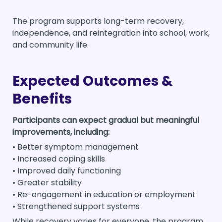
The program supports long-term recovery,
independence, and reintegration into school, work,
and community life.
Expected Outcomes &
Benefits
Participants can expect gradual but meaningful
improvements, including:
• Better symptom management
• Increased coping skills
• Improved daily functioning
• Greater stability
• Re-engagement in education or employment
• Strengthened support systems
While recovery varies for everyone, the program