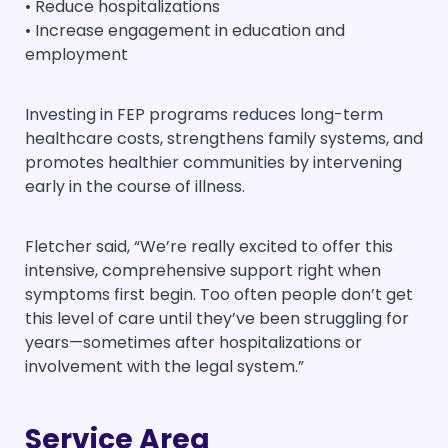
• Reduce hospitalizations
• Increase engagement in education and
employment
Investing in FEP programs reduces long-term
healthcare costs, strengthens family systems, and
promotes healthier communities by intervening
early in the course of illness.
Fletcher said, “We’re really excited to offer this
intensive, comprehensive support right when
symptoms first begin. Too often people don’t get
this level of care until they’ve been struggling for
years—sometimes after hospitalizations or
involvement with the legal system.”
Service Area