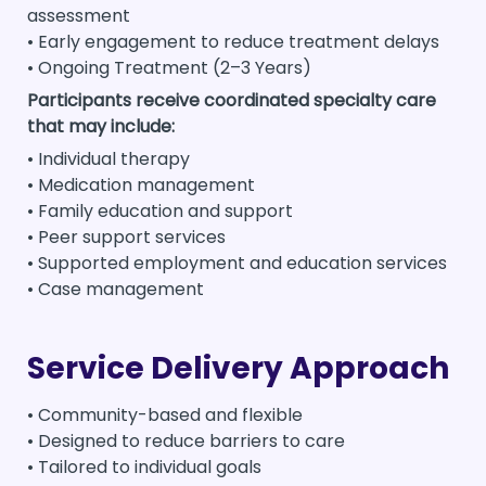
assessment
• Early engagement to reduce treatment delays
• Ongoing Treatment (2–3 Years)
Participants receive coordinated specialty care
that may include:
• Individual therapy
• Medication management
• Family education and support
• Peer support services
• Supported employment and education services
• Case management
Service Delivery Approach
• Community-based and flexible
• Designed to reduce barriers to care
• Tailored to individual goals