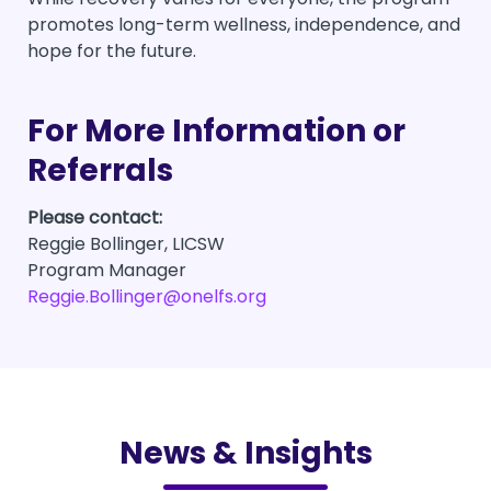
promotes long-term wellness, independence, and
hope for the future.
For More Information or
Referrals
Please contact:
Reggie Bollinger, LICSW
Program Manager
Reggie.Bollinger@onelfs.org
News & Insights