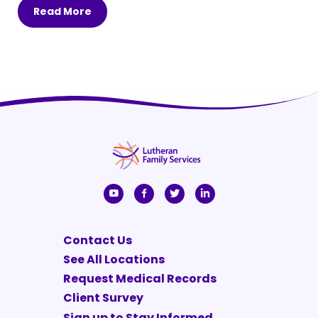
Read More
Contact Us
See All Locations
Request Medical Records
Client Survey
Sign up to Stay Informed