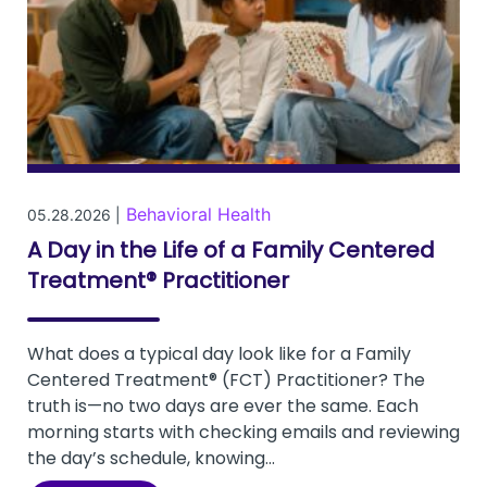
Behavioral Health
05.28.2026 |
A Day in the Life of a Family Centered
Treatment® Practitioner
What does a typical day look like for a Family
Centered Treatment® (FCT) Practitioner? The
truth is—no two days are ever the same. Each
morning starts with checking emails and reviewing
the day’s schedule, knowing...