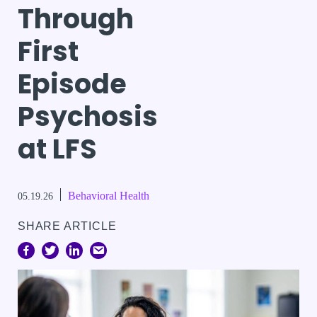
Through
First
Episode
Psychosis
at LFS
Behavioral Health
05.19.26
SHARE ARTICLE