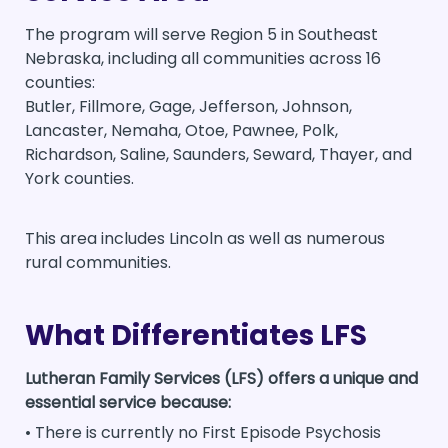
The program will serve Region 5 in Southeast
Nebraska, including all communities across 16
counties:
Butler, Fillmore, Gage, Jefferson, Johnson,
Lancaster, Nemaha, Otoe, Pawnee, Polk,
Richardson, Saline, Saunders, Seward, Thayer, and
York counties.
This area includes Lincoln as well as numerous
rural communities.
What Differentiates LFS
Lutheran Family Services (LFS) offers a unique and
essential service because:
• There is currently no First Episode Psychosis