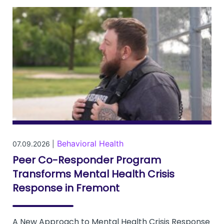
Behavioral Health
07.09.2026 |
Peer Co-Responder Program
Transforms Mental Health Crisis
Response in Fremont
A New Approach to Mental Health Crisis Response