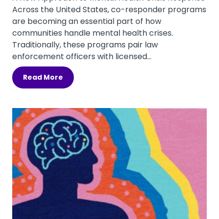
Across the United States, co-responder programs
are becoming an essential part of how
communities handle mental health crises.
Traditionally, these programs pair law
enforcement officers with licensed...
Read More