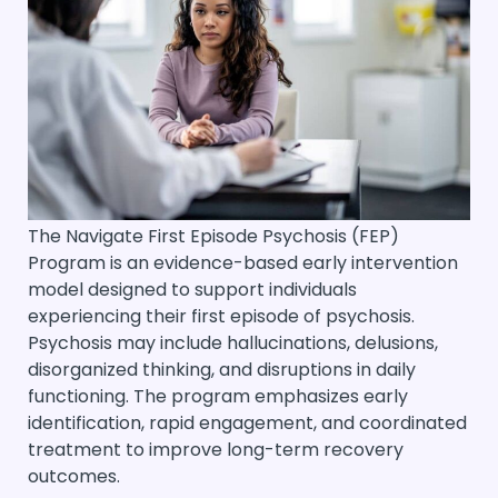
The Navigate First Episode Psychosis (FEP)
Program is an evidence-based early intervention
model designed to support individuals
experiencing their first episode of psychosis.
Psychosis may include hallucinations, delusions,
disorganized thinking, and disruptions in daily
functioning. The program emphasizes early
identification, rapid engagement, and coordinated
treatment to improve long-term recovery
outcomes.