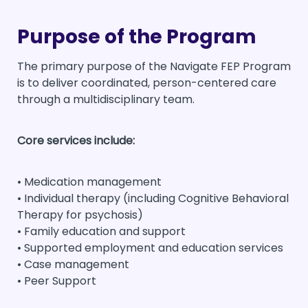
Purpose of the Program
The primary purpose of the Navigate FEP Program
is to deliver coordinated, person-centered care
through a multidisciplinary team.
Core services include:
• Medication management
• Individual therapy (including Cognitive Behavioral
Therapy for psychosis)
• Family education and support
• Supported employment and education services
• Case management
• Peer Support