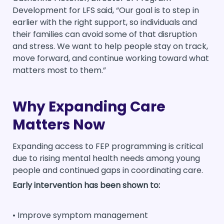
Development for LFS said, “Our goal is to step in
earlier with the right support, so individuals and
their families can avoid some of that disruption
and stress. We want to help people stay on track,
move forward, and continue working toward what
matters most to them.”
Why Expanding Care
Matters Now
Expanding access to FEP programming is critical
due to rising mental health needs among young
people and continued gaps in coordinating care.
Early intervention has been shown to:
• Improve symptom management