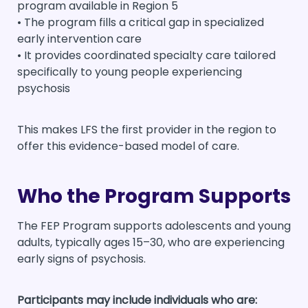
program available in Region 5
• The program fills a critical gap in specialized
early intervention care
• It provides coordinated specialty care tailored
specifically to young people experiencing
psychosis
This makes LFS the first provider in the region to
offer this evidence-based model of care.
Who the Program Supports
The FEP Program supports adolescents and young
adults, typically ages 15–30, who are experiencing
early signs of psychosis.
Participants may include individuals who are: