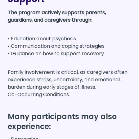
The program actively supports parents,
guardians, and caregivers through:
• Education about psychosis
• Communication and coping strategies
• Guidance on how to support recovery
Family involvement is critical, as caregivers often
experience stress, uncertainty, and emotional
burden during early stages of illness.
Co-Occurring Conditions.
Many participants may also
experience: