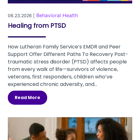
Behavioral Health
06.23.2026 |
Healing from PTSD
How Lutheran Family Service’s EMDR and Peer
Support Offer Different Paths To Recovery Post-
traumatic stress disorder (PTSD) affects people
from every walk of life—survivors of violence,
veterans, first responders, children who’ve
experienced chronic adversity, and...
Read More