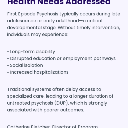
Health Needs Addressed
First Episode Psychosis typically occurs during late
adolescence or early adulthood—a critical
developmental stage. Without timely intervention,
individuals may experience:
• Long-term disability
• Disrupted education or employment pathways
• Social isolation
• Increased hospitalizations
Traditional systems often delay access to
specialized care, leading to a longer duration of
untreated psychosis (DUP), which is strongly
associated with poorer outcomes.
Catherine Fletcher, Director of Program