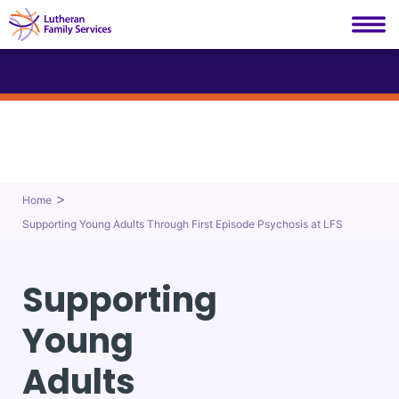
Lutheran Family Services
Skip
to
content
>
Home
Supporting Young Adults Through First Episode Psychosis at LFS
Supporting
Young
Adults