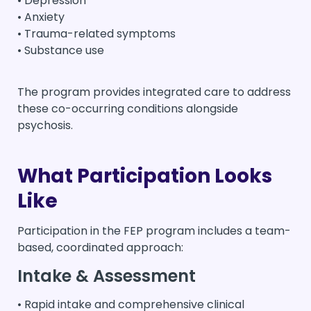
• Depression
• Anxiety
• Trauma-related symptoms
• Substance use
The program provides integrated care to address
these co-occurring conditions alongside
psychosis.
What Participation Looks
Like
Participation in the FEP program includes a team-
based, coordinated approach:
Intake & Assessment
• Rapid intake and comprehensive clinical