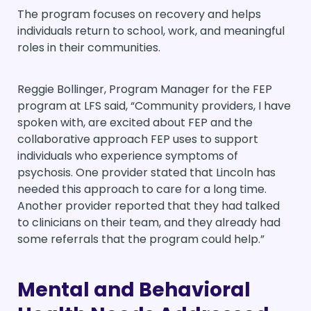
The program focuses on recovery and helps
individuals return to school, work, and meaningful
roles in their communities.
Reggie Bollinger, Program Manager for the FEP
program at LFS said, “Community providers, I have
spoken with, are excited about FEP and the
collaborative approach FEP uses to support
individuals who experience symptoms of
psychosis. One provider stated that Lincoln has
needed this approach to care for a long time.
Another provider reported that they had talked
to clinicians on their team, and they already had
some referrals that the program could help.”
Mental and Behavioral