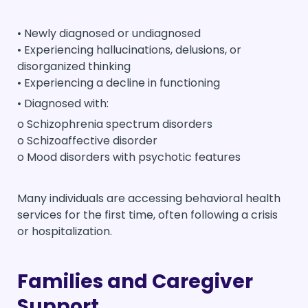
• Newly diagnosed or undiagnosed
• Experiencing hallucinations, delusions, or
disorganized thinking
• Experiencing a decline in functioning
• Diagnosed with:
o Schizophrenia spectrum disorders
o Schizoaffective disorder
o Mood disorders with psychotic features
Many individuals are accessing behavioral health
services for the first time, often following a crisis
or hospitalization.
Families and Caregiver
Support