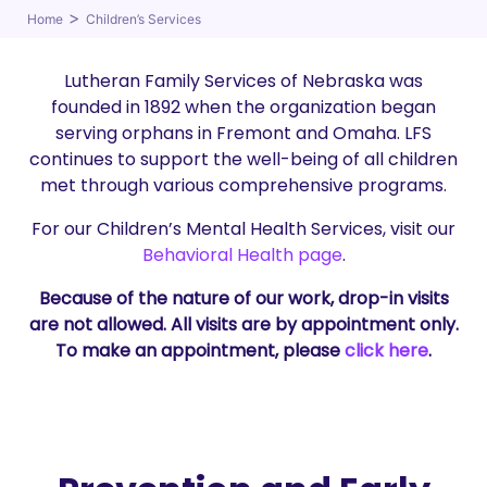
>
Home
Children’s Services
Lutheran Family Services of Nebraska was
founded in 1892 when the organization began
serving orphans in Fremont and Omaha. LFS
continues to support the well-being of all children
met through various comprehensive programs.
For our Children’s Mental Health Services, visit our
Behavioral Health page
.
Because of the nature of our work, drop-in visits
are not allowed. All visits are by appointment only.
To make an appointment, please
click here
.