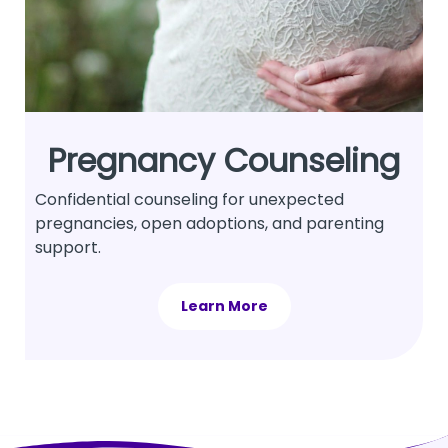
Pregnancy Counseling
Confidential counseling for unexpected
pregnancies, open adoptions, and parenting
support.
Learn More