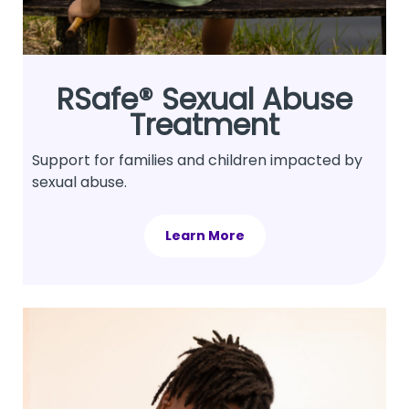
RSafe® Sexual Abuse
Treatment
Support for families and children impacted by
sexual abuse.
Learn More