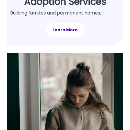
Adoption Services
Building families and permanent homes.
Learn More