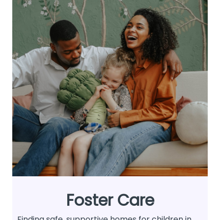
Foster Care
Finding safe, supportive homes for children in