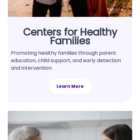
Centers for Healthy
Families
Promoting healthy families through parent
education, child support, and early detection
and intervention.
Learn More