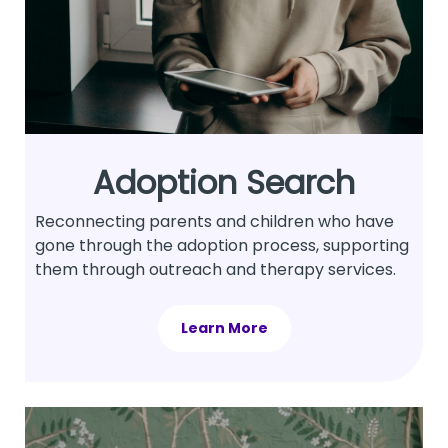
Adoption Search
Reconnecting parents and children who have
gone through the adoption process, supporting
them through outreach and therapy services.
Learn More