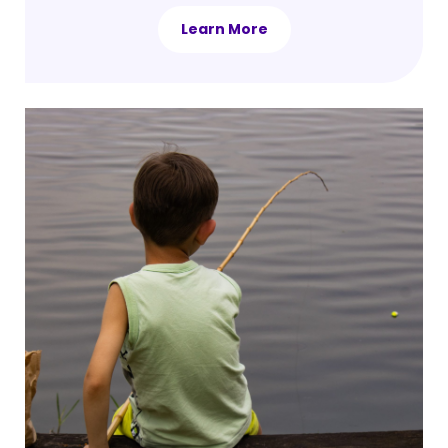
Learn More