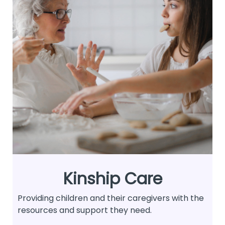
Kinship Care
Providing children and their caregivers with the
resources and support they need.