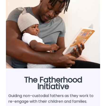
The Fatherhood
Initiative
Guiding non-custodial fathers as they work to
re-engage with their children and families.