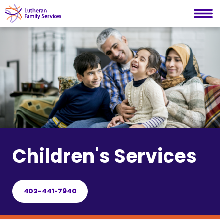
Lutheran Family Services
Skip
to
content
Children's Services
402-441-7940