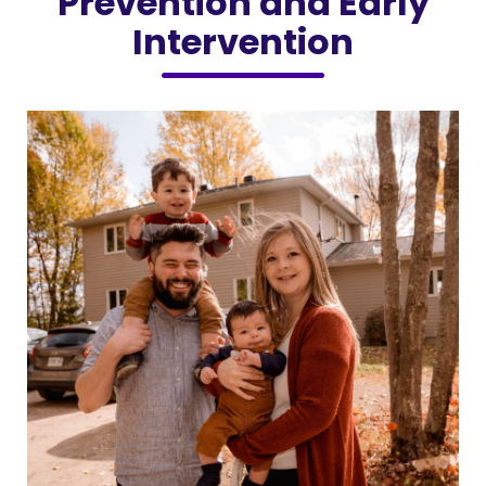
Prevention and Early
Intervention