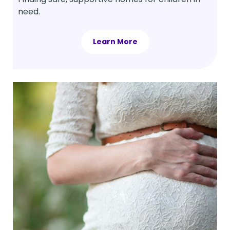
need.
Learn More