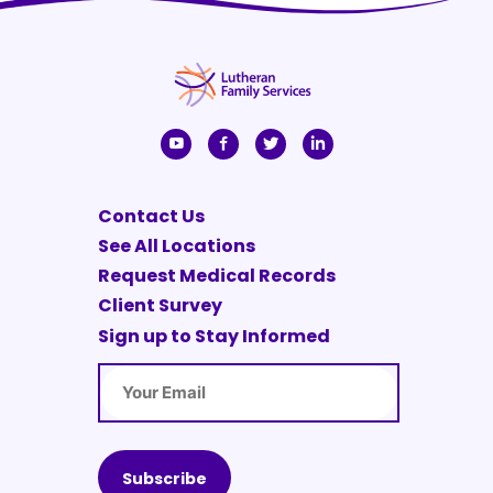
Contact Us
See All Locations
Request Medical Records
Client Survey
Sign up to Stay Informed
Email