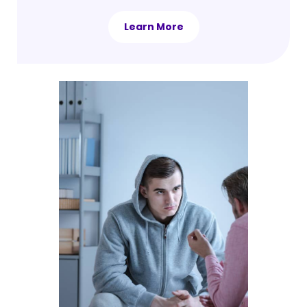
Learn More