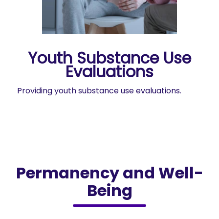
Youth Substance Use
Evaluations
Providing youth substance use evaluations.
Permanency and Well-
Being