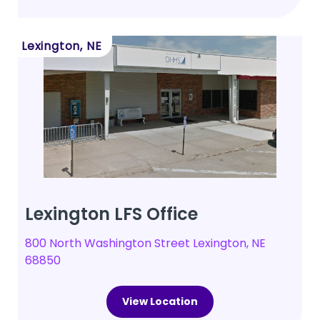
Lexington, NE
Lexington LFS Office
800 North Washington Street Lexington, NE
68850
View Location