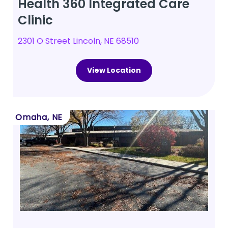
Health 360 Integrated Care
Clinic
2301 O Street Lincoln, NE 68510
View Location
Omaha, NE