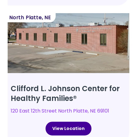
North Platte, NE
Clifford L. Johnson Center for
Healthy Families®
120 East 12th Street North Platte, NE 69101
View Location