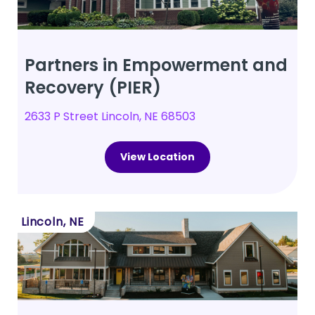
Partners in Empowerment and
Recovery (PIER)
2633 P Street Lincoln, NE 68503
View Location
Lincoln, NE