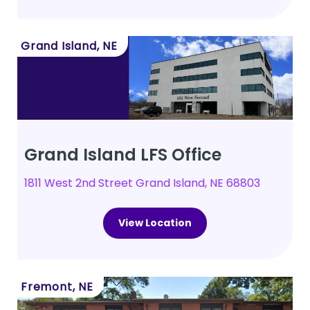
Grand Island, NE
Grand Island LFS Office
1811 West 2nd Street Grand Island, NE 68803
View Location
Fremont, NE