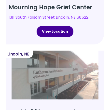
Mourning Hope Grief Center
1311 South Folsom Street Lincoln, NE 68522
View Location
Lincoln, NE