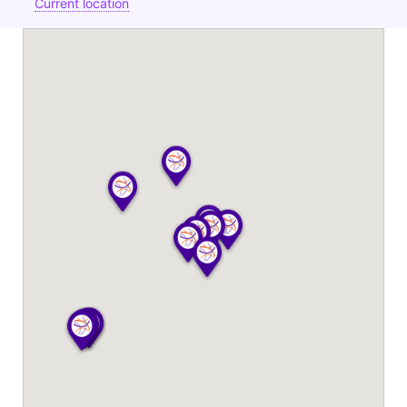
Current location