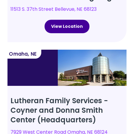
11513 S. 37th Street Bellevue, NE 68123
View Location
Omaha, NE
Lutheran Family Services -
Coyner and Donna Smith
Center (Headquarters)
7929 West Center Road Omaha, NE 68124