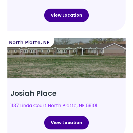
View Location
North Platte, NE
Josiah Place
1137 Linda Court North Platte, NE 69101
View Location