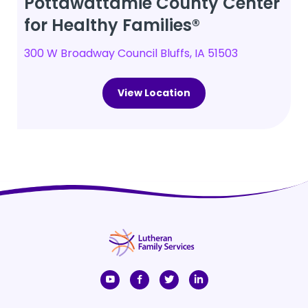
Pottawattamie County Center
for Healthy Families®
300 W Broadway Council Bluffs, IA 51503
View Location