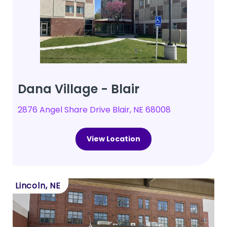
Dana Village - Blair
2876 Angel Share Drive Blair, NE 68008
View Location
Lincoln, NE