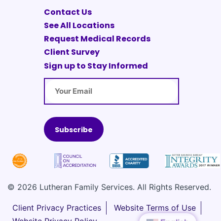
Contact Us
See All Locations
Request Medical Records
Client Survey
Sign up to Stay Informed
Email
© 2026 Lutheran Family Services. All Rights Reserved.
Client Privacy Practices
Website Terms of Use
Website Privacy Policy