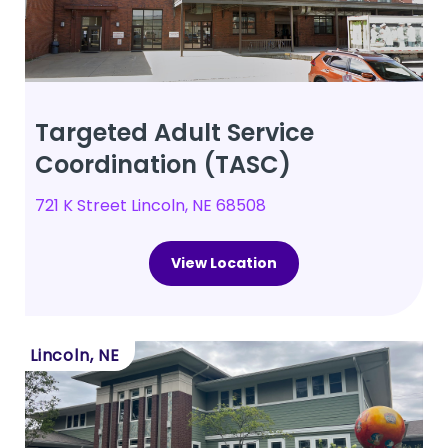
Targeted Adult Service
Coordination (TASC)
721 K Street Lincoln, NE 68508
View Location
Lincoln, NE