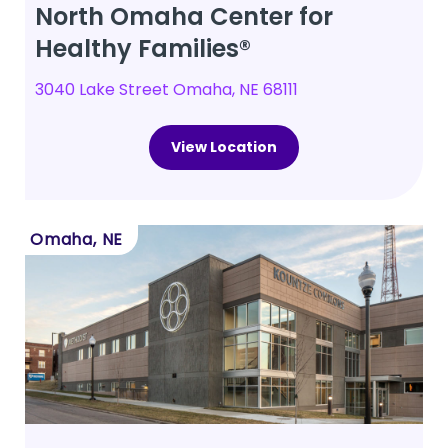
North Omaha Center for
Healthy Families®
3040 Lake Street Omaha, NE 68111
View Location
Omaha, NE