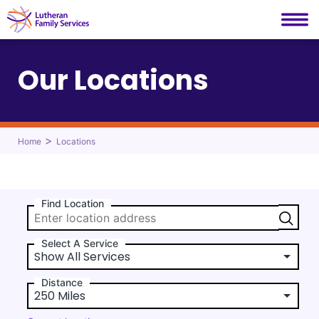
Lutheran Family Services
Skip
to
Our Locations
content
>
Home
Locations
Find Location
Select A Service
Distance