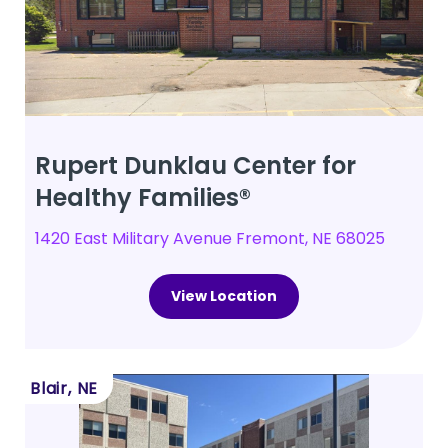
Rupert Dunklau Center for
Healthy Families®
1420 East Military Avenue Fremont, NE 68025
View Location
Blair, NE