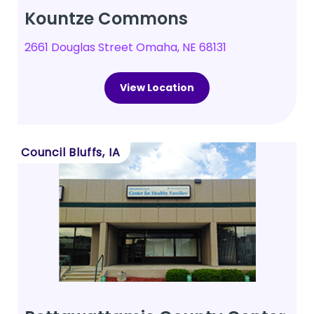
Kountze Commons
2661 Douglas Street Omaha, NE 68131
View Location
Council Bluffs, IA