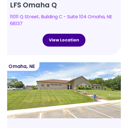
LFS Omaha Q
11011 Q Street, Building C - Suite 104 Omaha, NE
68137
View Location
Omaha, NE