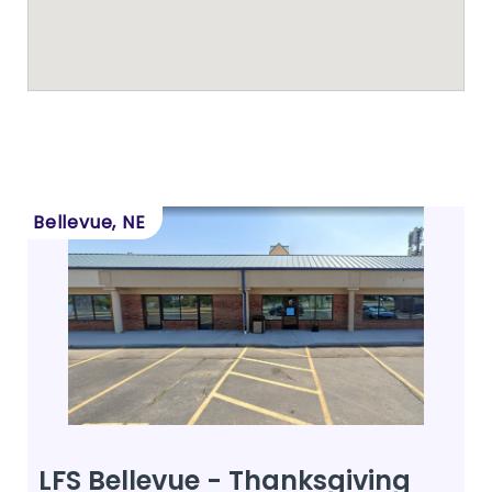
Bellevue, NE
LFS Bellevue - Thanksgiving