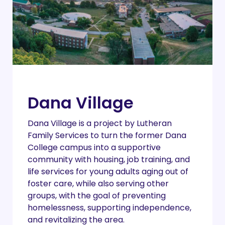
Dana Village
Dana Village is a project by Lutheran
Family Services to turn the former Dana
College campus into a supportive
community with housing, job training, and
life services for young adults aging out of
foster care, while also serving other
groups, with the goal of preventing
homelessness, supporting independence,
and revitalizing the area.