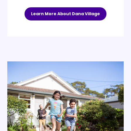
Learn More About Dana Village