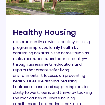
Healthy Housing
Lutheran Family Services’ Healthy Housing
program improves family health by
addressing hazards in the home—such as
mold, radon, pests, and poor air quality—
through assessments, education, and
repairs that create safer living
environments. It focuses on preventing
health issues like asthma, reducing
healthcare costs, and supporting families’
ability to work, learn, and thrive by tackling
the root causes of unsafe housing
conditions and promoting long-term