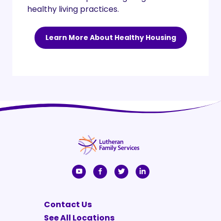
healthy living practices.
Learn More About Healthy Housing
Contact Us
See All Locations