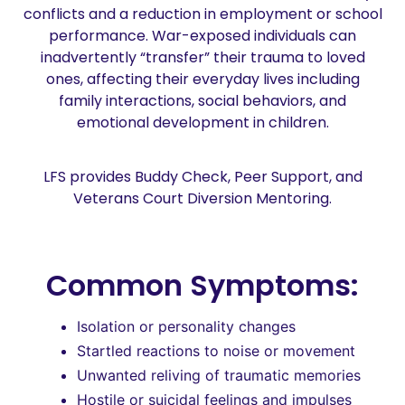
conflicts and a reduction in employment or school
performance. War-exposed individuals can
inadvertently “transfer” their trauma to loved
ones, affecting their everyday lives including
family interactions, social behaviors, and
emotional development in children.
LFS provides Buddy Check, Peer Support, and
Veterans Court Diversion Mentoring.
Common Symptoms:
Isolation or personality changes
Startled reactions to noise or movement
Unwanted reliving of traumatic memories
Hostile or suicidal feelings and impulses