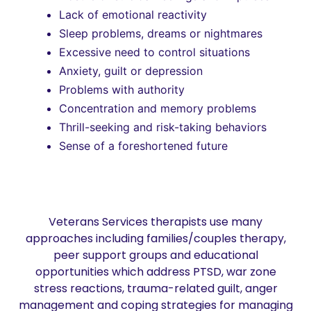
Lack of emotional reactivity
Sleep problems, dreams or nightmares
Excessive need to control situations
Anxiety, guilt or depression
Problems with authority
Concentration and memory problems
Thrill-seeking and risk-taking behaviors
Sense of a foreshortened future
Veterans Services therapists use many
approaches including families/couples therapy,
peer support groups and educational
opportunities which address PTSD, war zone
stress reactions, trauma-related guilt, anger
management and coping strategies for managing