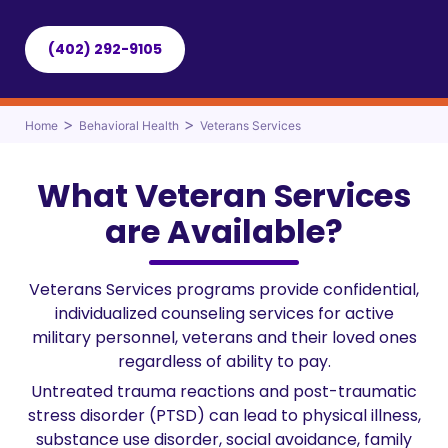
(402) 292-9105
>
>
Home
Behavioral Health
Veterans Services
What Veteran Services
are Available?
Veterans Services programs provide confidential,
individualized counseling services for active
military personnel, veterans and their loved ones
regardless of ability to pay.
Untreated trauma reactions and post-traumatic
stress disorder (PTSD) can lead to physical illness,
substance use disorder, social avoidance, family