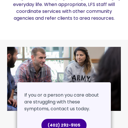
everyday life. When appropriate, LFS staff will
coordinate services with other community
agencies and refer clients to area resources.
If you or a person you care about
are struggling with these
symptoms, contact us today.
(402) 292-9105