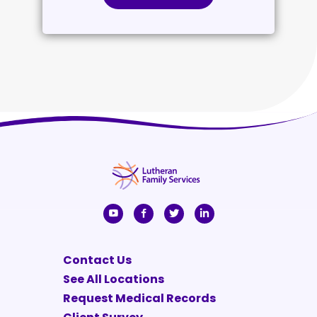
Contact Us
See All Locations
Request Medical Records