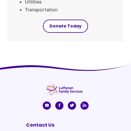
Utilities
Transportation
Donate Today
Contact Us