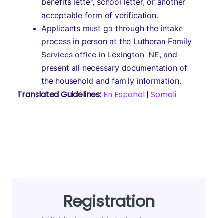
benefits letter, school letter, or another
acceptable form of verification.
Applicants must go through the intake
process in person at the Lutheran Family
Services office in Lexington, NE, and
present all necessary documentation of
the household and family information.
Translated Guidelines:
En Español
|
Somali
Registration