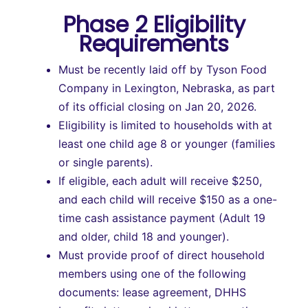
Phase 2 Eligibility
Requirements
Must be recently laid off by Tyson Food
Company in Lexington, Nebraska, as part
of its official closing on Jan 20, 2026.
Eligibility is limited to households with at
least one child age 8 or younger (families
or single parents).
If eligible, each adult will receive $250,
and each child will receive $150 as a one-
time cash assistance payment (Adult 19
and older, child 18 and younger).
Must provide proof of direct household
members using one of the following
documents: lease agreement, DHHS