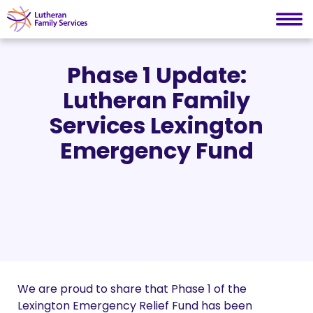
Lutheran Family Services
Skip
to
Phase 1 Update:
content
Lutheran Family
Services Lexington
Emergency Fund
We are proud to share that Phase 1 of the
Lexington Emergency Relief Fund has been