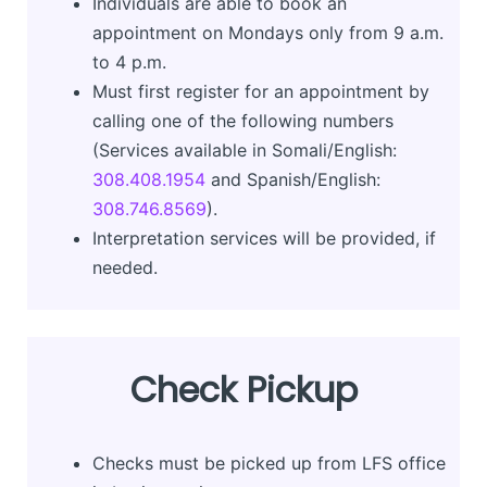
Individuals are able to book an
appointment on Mondays only from 9 a.m.
to 4 p.m.
Must first register for an appointment by
calling one of the following numbers
(Services available in Somali/English:
308.408.1954
and Spanish/English:
308.746.8569
).
Interpretation services will be provided, if
needed.
Check Pickup
Checks must be picked up from LFS office