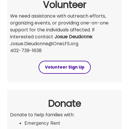
Volunteer
We need assistance with outreach efforts,
organizing events, or providing one-on-one
support for the individuals affected. If
interested contact
Josue Deudonne
:
Josue.Dieudonne@OneLFS.org
402-739-1638
Volunteer Sign Up
Donate
Donate to help families with:
Emergency Rent