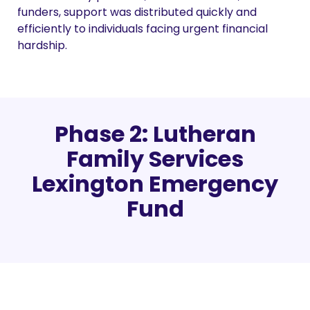
funders, support was distributed quickly and
efficiently to individuals facing urgent financial
hardship.
Phase 2: Lutheran
Family Services
Lexington Emergency
Fund