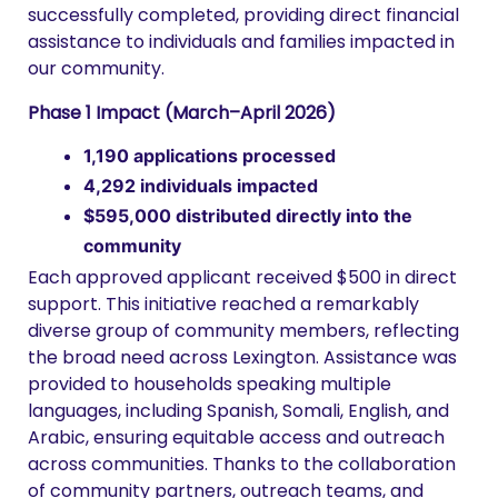
successfully completed, providing direct financial
assistance to individuals and families impacted in
our community.
Phase 1 Impact (March–April 2026)
1,190 applications processed
4,292 individuals impacted
$595,000 distributed directly into the
community
Each approved applicant received $500 in direct
support. This initiative reached a remarkably
diverse group of community members, reflecting
the broad need across Lexington. Assistance was
provided to households speaking multiple
languages, including Spanish, Somali, English, and
Arabic, ensuring equitable access and outreach
across communities. Thanks to the collaboration
of community partners, outreach teams, and