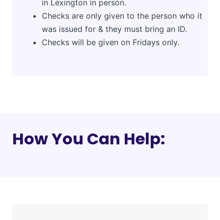
in Lexington in person.
Checks are only given to the person who it
was issued for & they must bring an ID.
Checks will be given on Fridays only.
How You Can Help: