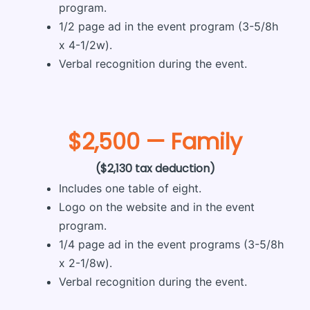
program.
1/2 page ad in the event program (3-5/8h
x 4-1/2w).
Verbal recognition during the event.
$2,500 — Family
($2,130 tax deduction)
Includes one table of eight.
Logo on the website and in the event
program.
1/4 page ad in the event programs (3-5/8h
x 2-1/8w).
Verbal recognition during the event.