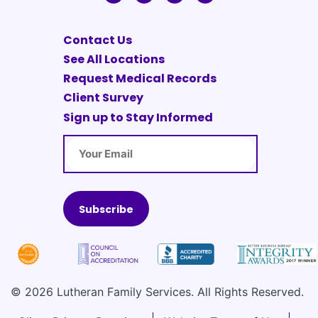
Contact Us
See All Locations
Request Medical Records
Client Survey
Sign up to Stay Informed
Email
© 2026 Lutheran Family Services. All Rights Reserved.