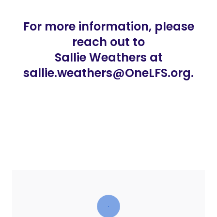
For more information, please
reach out to
Sallie Weathers at
sallie.weathers@OneLFS.org.