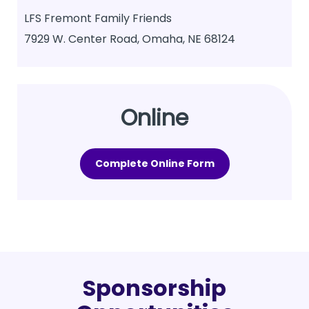
LFS Fremont Family Friends
7929 W. Center Road, Omaha, NE 68124
Online
Complete Online Form
Sponsorship