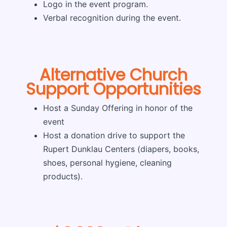
Logo in the event program.
Verbal recognition during the event.
Alternative Church
Support Opportunities
Host a Sunday Offering in honor of the
event
Host a donation drive to support the
Rupert Dunklau Centers (diapers, books,
shoes, personal hygiene, cleaning
products).