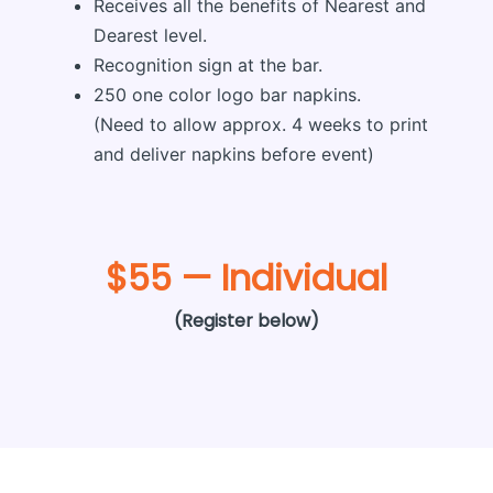
Receives all the benefits of Nearest and
Dearest level.
Recognition sign at the bar.
250 one color logo bar napkins.
(Need to allow approx. 4 weeks to print
and deliver napkins before event)
$55 — Individual
(Register below)