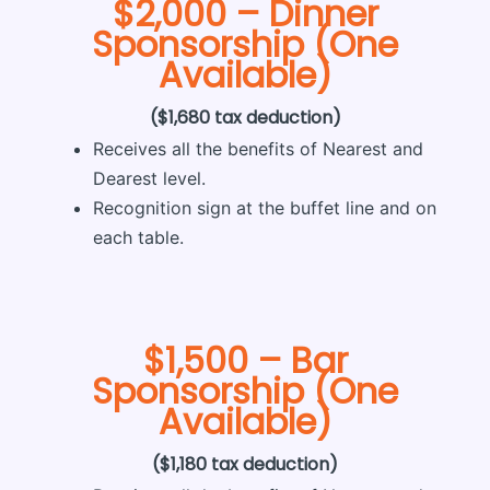
$2,000 – Dinner
Sponsorship (One
Available)
($1,680 tax deduction)
Receives all the benefits of Nearest and
Dearest level.
Recognition sign at the bu­ffet line and on
each table.
$1,500 – Bar
Sponsorship (One
Available)
($1,180 tax deduction)