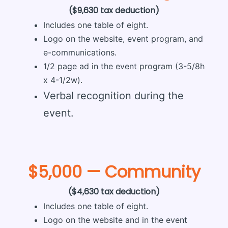
($9,630 tax deduction)
Includes one table of eight.
Logo on the website, event program, and
e-communications.
1/2 page ad in the event program (3-5/8h
x 4-1/2w).
Verbal recognition during the
event.
$5,000 — Community
($4,630 tax deduction)
Includes one table of eight.
Logo on the website and in the event