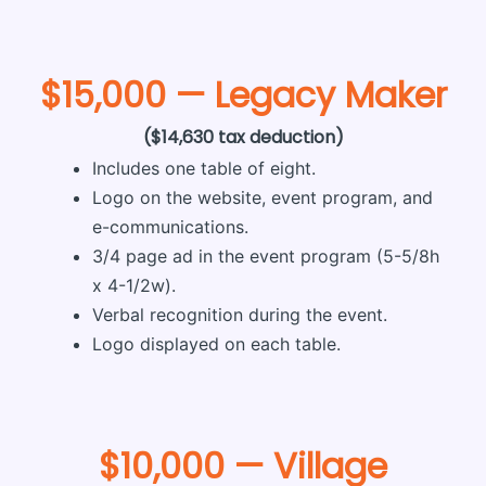
$15,000 — Legacy Maker
($14,630 tax deduction)
Includes one table of eight.
Logo on the website, event program, and
e-communications.
3/4 page ad in the event program (5-5/8h
x 4-1/2w).
Verbal recognition during the event.
Logo displayed on each table.
$10,000 — Village