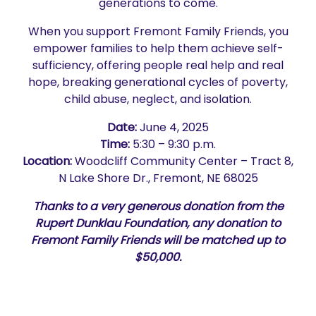
generations to come.
When you support Fremont Family Friends, you
empower families to help them achieve self-
sufficiency, offering people real help and real
hope, breaking generational cycles of poverty,
child abuse, neglect, and isolation.
Date:
June 4, 2025
Time:
5:30 – 9:30 p.m.
Location:
Woodcliff Community Center – Tract 8,
N Lake Shore Dr., Fremont, NE 68025
Thanks to a very generous donation from the
Rupert Dunklau Foundation, any donation to
Fremont Family Friends will be matched up to
$50,000.