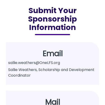
Submit Your
Sponsorship
Information
Email
sallie.weathers@OneLFS.org
Sallie Weathers, Scholarship and Development
Coordinator
Mail