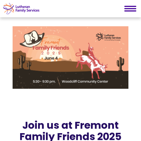
Lutheran Family Services
Skip
to
content
Join us at Fremont
Family Friends 2025