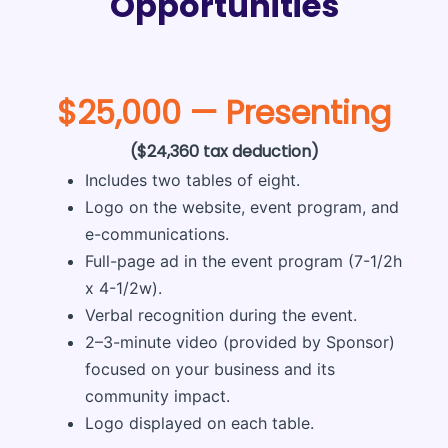
Opportunities
$25,000 — Presenting
($24,360 tax deduction)
Includes two tables of eight.
Logo on the website, event program, and
e-communications.
Full-page ad in the event program (7-1/2h
x 4-1/2w).
Verbal recognition during the event.
2–3-minute video (provided by Sponsor)
focused on your business and its
community impact.
Logo displayed on each table.