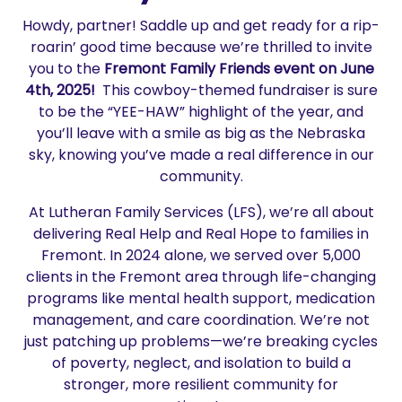
Howdy, partner! Saddle up and get ready for a rip-
roarin’ good time because we’re thrilled to invite
you to the
Fremont Family Friends event
on June
4th, 2025!
This cowboy-themed fundraiser is sure
to be the “YEE-HAW” highlight of the year, and
you’ll leave with a smile as big as the Nebraska
sky, knowing you’ve made a real difference in our
community.
At Lutheran Family Services (LFS), we’re all about
delivering Real Help and Real Hope to families in
Fremont. In 2024 alone, we served over 5,000
clients in the Fremont area through life-changing
programs like mental health support, medication
management, and care coordination. We’re not
just patching up problems—we’re breaking cycles
of poverty, neglect, and isolation to build a
stronger, more resilient community for