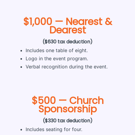
$1,000 — Nearest &
Dearest
($630 tax deduction)
Includes one table of eight.
Logo in the event program.
Verbal recognition during the event.
$500 — Church
Sponsorship
($330 tax deduction)
Includes seating for four.