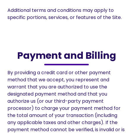
Additional terms and conditions may apply to
specific portions, services, or features of the Site.
Payment and Billing
By providing a credit card or other payment
method that we accept, you represent and
warrant that you are authorized to use the
designated payment method and that you
authorize us (or our third-party payment
processor) to charge your payment method for
the total amount of your transaction (including
any applicable taxes and other charges). If the
payment method cannot be verified, is invalid or is