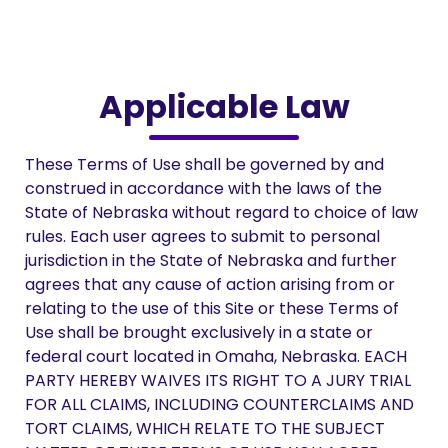
Applicable Law
These Terms of Use shall be governed by and
construed in accordance with the laws of the
State of Nebraska without regard to choice of law
rules. Each user agrees to submit to personal
jurisdiction in the State of Nebraska and further
agrees that any cause of action arising from or
relating to the use of this Site or these Terms of
Use shall be brought exclusively in a state or
federal court located in Omaha, Nebraska. EACH
PARTY HEREBY WAIVES ITS RIGHT TO A JURY TRIAL
FOR ALL CLAIMS, INCLUDING COUNTERCLAIMS AND
TORT CLAIMS, WHICH RELATE TO THE SUBJECT