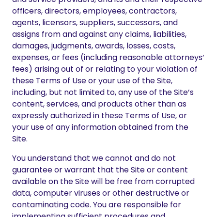
officers, directors, employees, contractors,
agents, licensors, suppliers, successors, and
assigns from and against any claims, liabilities,
damages, judgments, awards, losses, costs,
expenses, or fees (including reasonable attorneys’
fees) arising out of or relating to your violation of
these Terms of Use or your use of the Site,
including, but not limited to, any use of the Site’s
content, services, and products other than as
expressly authorized in these Terms of Use, or
your use of any information obtained from the
Site.
You understand that we cannot and do not
guarantee or warrant that the Site or content
available on the Site will be free from corrupted
data, computer viruses or other destructive or
contaminating code. You are responsible for
implementing sufficient procedures and