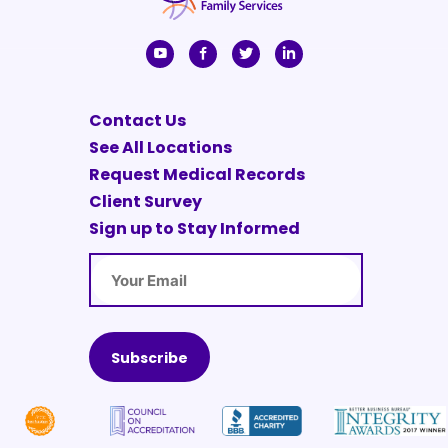
Contact Us
See All Locations
Request Medical Records
Client Survey
Sign up to Stay Informed
Email