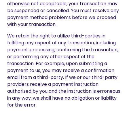
otherwise not acceptable, your transaction may
be suspended or cancelled. You must resolve any
payment method problems before we proceed
with your transaction.
We retain the right to utilize third-parties in
fulfilling any aspect of any transaction, including
payment processing, confirming the transaction,
or performing any other aspect of the
transaction. For example, upon submitting a
payment to us, you may receive a confirmation
email from a third-party. If we or our third-party
providers receive a payment instruction
authorized by you and the instruction is erroneous
in any way, we shall have no obligation or liability
for the error.