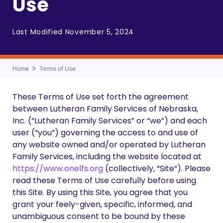
Use
Last Modified November 5, 2024
>
Home
Terms of Use
These Terms of Use set forth the agreement
between Lutheran Family Services of Nebraska,
Inc. (“Lutheran Family Services” or “we”) and each
user (“you”) governing the access to and use of
any website owned and/or operated by Lutheran
Family Services, including the website located at
https://www.onelfs.org
(collectively, “Site”). Please
read these Terms of Use carefully before using
this Site. By using this Site, you agree that you
grant your feely-given, specific, informed, and
unambiguous consent to be bound by these