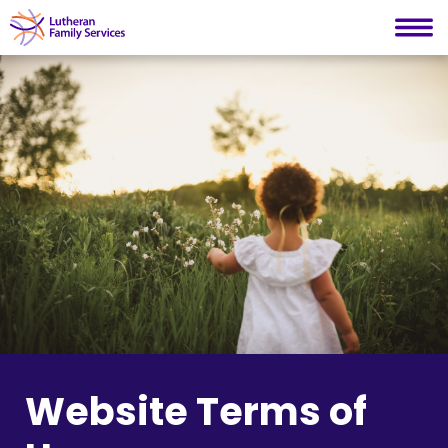
Lutheran Family Services
Skip
to
content
Website Terms of