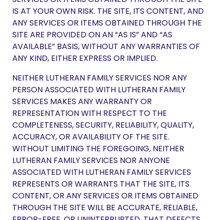
IS AT YOUR OWN RISK. THE SITE, ITS CONTENT, AND
ANY SERVICES OR ITEMS OBTAINED THROUGH THE
SITE ARE PROVIDED ON AN “AS IS” AND “AS
AVAILABLE” BASIS, WITHOUT ANY WARRANTIES OF
ANY KIND, EITHER EXPRESS OR IMPLIED.
NEITHER LUTHERAN FAMILY SERVICES NOR ANY
PERSON ASSOCIATED WITH LUTHERAN FAMILY
SERVICES MAKES ANY WARRANTY OR
REPRESENTATION WITH RESPECT TO THE
COMPLETENESS, SECURITY, RELIABILITY, QUALITY,
ACCURACY, OR AVAILABILITY OF THE SITE.
WITHOUT LIMITING THE FOREGOING, NEITHER
LUTHERAN FAMILY SERVICES NOR ANYONE
ASSOCIATED WITH LUTHERAN FAMILY SERVICES
REPRESENTS OR WARRANTS THAT THE SITE, ITS
CONTENT, OR ANY SERVICES OR ITEMS OBTAINED
THROUGH THE SITE WILL BE ACCURATE, RELIABLE,
ERROR-FREE, OR UNINTERRUPTED, THAT DEFECTS