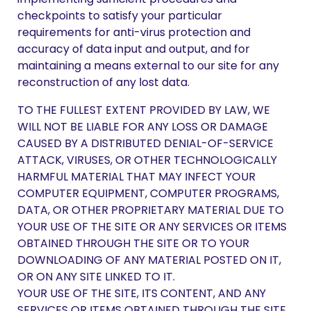
checkpoints to satisfy your particular
requirements for anti-virus protection and
accuracy of data input and output, and for
maintaining a means external to our site for any
reconstruction of any lost data.
TO THE FULLEST EXTENT PROVIDED BY LAW, WE
WILL NOT BE LIABLE FOR ANY LOSS OR DAMAGE
CAUSED BY A DISTRIBUTED DENIAL-OF-SERVICE
ATTACK, VIRUSES, OR OTHER TECHNOLOGICALLY
HARMFUL MATERIAL THAT MAY INFECT YOUR
COMPUTER EQUIPMENT, COMPUTER PROGRAMS,
DATA, OR OTHER PROPRIETARY MATERIAL DUE TO
YOUR USE OF THE SITE OR ANY SERVICES OR ITEMS
OBTAINED THROUGH THE SITE OR TO YOUR
DOWNLOADING OF ANY MATERIAL POSTED ON IT,
OR ON ANY SITE LINKED TO IT.
YOUR USE OF THE SITE, ITS CONTENT, AND ANY
SERVICES OR ITEMS OBTAINED THROUGH THE SITE