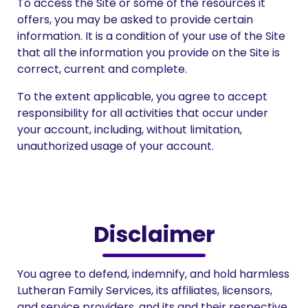
To access the Site or some of the resources it
offers, you may be asked to provide certain
information. It is a condition of your use of the Site
that all the information you provide on the Site is
correct, current and complete.
To the extent applicable, you agree to accept
responsibility for all activities that occur under
your account, including, without limitation,
unauthorized usage of your account.
Disclaimer
You agree to defend, indemnify, and hold harmless
Lutheran Family Services, its affiliates, licensors,
and service providers, and its and their respective