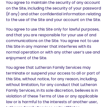
You agree to maintain the security of any account
on the Site, including the security of your password
(if any) and other confidential information relating
to the use of the Site and your account on the Site.
You agree to use this Site only for lawful purposes,
and that you are responsible for your use of and
communications on the Site. You agree not to use
this Site in any manner that interferes with its
normal operation or with any other user’s use and
enjoyment of the Site.
You agree that Lutheran Family Services may
terminate or suspend your access to all or part of
this Site, without notice, for any reason, including,
without limitation, for any conduct that Lutheran
Family Services, in its sole discretion, believes is in
violation of these Terms of Use or any applicable
law or is harmful to the interests of another user,