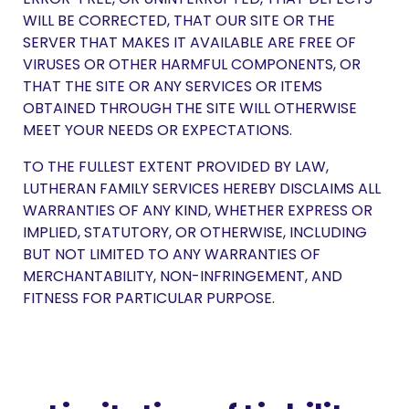
WILL BE CORRECTED, THAT OUR SITE OR THE
SERVER THAT MAKES IT AVAILABLE ARE FREE OF
VIRUSES OR OTHER HARMFUL COMPONENTS, OR
THAT THE SITE OR ANY SERVICES OR ITEMS
OBTAINED THROUGH THE SITE WILL OTHERWISE
MEET YOUR NEEDS OR EXPECTATIONS.
TO THE FULLEST EXTENT PROVIDED BY LAW,
LUTHERAN FAMILY SERVICES HEREBY DISCLAIMS ALL
WARRANTIES OF ANY KIND, WHETHER EXPRESS OR
IMPLIED, STATUTORY, OR OTHERWISE, INCLUDING
BUT NOT LIMITED TO ANY WARRANTIES OF
MERCHANTABILITY, NON-INFRINGEMENT, AND
FITNESS FOR PARTICULAR PURPOSE.