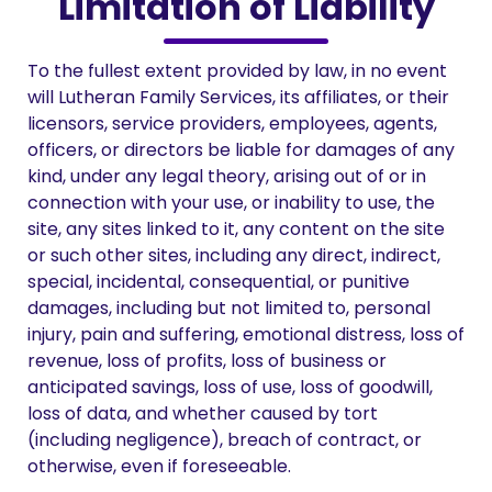
Limitation of Liability
To the fullest extent provided by law, in no event
will Lutheran Family Services, its affiliates, or their
licensors, service providers, employees, agents,
officers, or directors be liable for damages of any
kind, under any legal theory, arising out of or in
connection with your use, or inability to use, the
site, any sites linked to it, any content on the site
or such other sites, including any direct, indirect,
special, incidental, consequential, or punitive
damages, including but not limited to, personal
injury, pain and suffering, emotional distress, loss of
revenue, loss of profits, loss of business or
anticipated savings, loss of use, loss of goodwill,
loss of data, and whether caused by tort
(including negligence), breach of contract, or
otherwise, even if foreseeable.