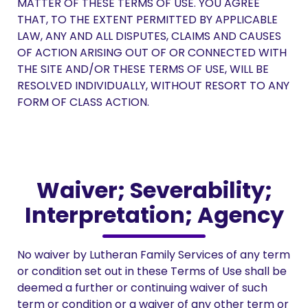
MATTER OF THESE TERMS OF USE. YOU AGREE
THAT, TO THE EXTENT PERMITTED BY APPLICABLE
LAW, ANY AND ALL DISPUTES, CLAIMS AND CAUSES
OF ACTION ARISING OUT OF OR CONNECTED WITH
THE SITE AND/OR THESE TERMS OF USE, WILL BE
RESOLVED INDIVIDUALLY, WITHOUT RESORT TO ANY
FORM OF CLASS ACTION.
Waiver; Severability;
Interpretation; Agency
No waiver by Lutheran Family Services of any term
or condition set out in these Terms of Use shall be
deemed a further or continuing waiver of such
term or condition or a waiver of any other term or