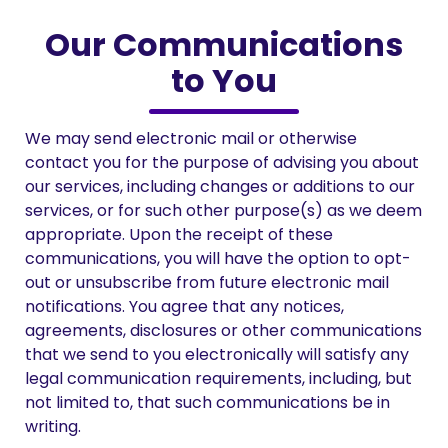
Our Communications
to You
We may send electronic mail or otherwise
contact you for the purpose of advising you about
our services, including changes or additions to our
services, or for such other purpose(s) as we deem
appropriate. Upon the receipt of these
communications, you will have the option to opt-
out or unsubscribe from future electronic mail
notifications. You agree that any notices,
agreements, disclosures or other communications
that we send to you electronically will satisfy any
legal communication requirements, including, but
not limited to, that such communications be in
writing.