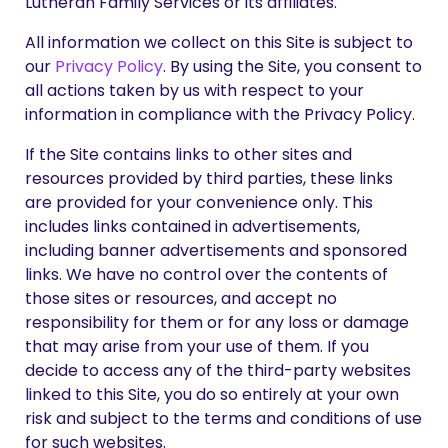
Lutheran Family Services or its affiliates.
All information we collect on this Site is subject to
our
Privacy Policy
. By using the Site, you consent to
all actions taken by us with respect to your
information in compliance with the Privacy Policy.
If the Site contains links to other sites and
resources provided by third parties, these links
are provided for your convenience only. This
includes links contained in advertisements,
including banner advertisements and sponsored
links. We have no control over the contents of
those sites or resources, and accept no
responsibility for them or for any loss or damage
that may arise from your use of them. If you
decide to access any of the third-party websites
linked to this Site, you do so entirely at your own
risk and subject to the terms and conditions of use
for such websites.