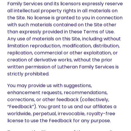
Family Services and its licensors expressly reserve
all intellectual property rights in all materials on
the Site. No license is granted to you in connection
with such materials contained on the Site other
than expressly provided in these Terms of Use.
Any use of materials on this Site, including without
limitation reproduction, modification, distribution,
replication, commercial or other exploitation, or
creation of derivative works, without the prior
written permission of Lutheran Family Services is
strictly prohibited.
You may provide us with suggestions,
enhancement requests, recommendations,
corrections, or other feedback (collectively,
“Feedback”). You grant to us and our affiliates a
worldwide, perpetual, irrevocable, royalty-free
license to use the Feedback for any purpose.