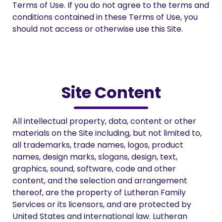
Terms of Use. If you do not agree to the terms and
conditions contained in these Terms of Use, you
should not access or otherwise use this Site.
Site Content
All intellectual property, data, content or other
materials on the Site including, but not limited to,
all trademarks, trade names, logos, product
names, design marks, slogans, design, text,
graphics, sound, software, code and other
content, and the selection and arrangement
thereof, are the property of Lutheran Family
Services or its licensors, and are protected by
United States and international law. Lutheran