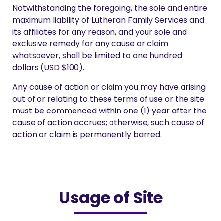
Notwithstanding the foregoing, the sole and entire
maximum liability of Lutheran Family Services and
its affiliates for any reason, and your sole and
exclusive remedy for any cause or claim
whatsoever, shall be limited to one hundred
dollars (USD $100).
Any cause of action or claim you may have arising
out of or relating to these terms of use or the site
must be commenced within one (1) year after the
cause of action accrues; otherwise, such cause of
action or claim is permanently barred.
Usage of Site