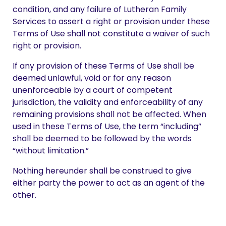
condition, and any failure of Lutheran Family
Services to assert a right or provision under these
Terms of Use shall not constitute a waiver of such
right or provision.
If any provision of these Terms of Use shall be
deemed unlawful, void or for any reason
unenforceable by a court of competent
jurisdiction, the validity and enforceability of any
remaining provisions shall not be affected. When
used in these Terms of Use, the term “including”
shall be deemed to be followed by the words
“without limitation.”
Nothing hereunder shall be construed to give
either party the power to act as an agent of the
other.