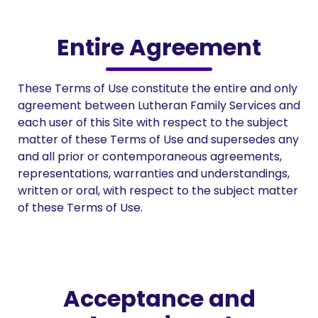
Entire Agreement
These Terms of Use constitute the entire and only
agreement between Lutheran Family Services and
each user of this Site with respect to the subject
matter of these Terms of Use and supersedes any
and all prior or contemporaneous agreements,
representations, warranties and understandings,
written or oral, with respect to the subject matter
of these Terms of Use.
Acceptance and