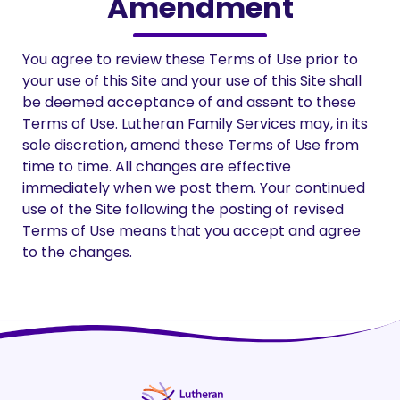
Amendment
You agree to review these Terms of Use prior to
your use of this Site and your use of this Site shall
be deemed acceptance of and assent to these
Terms of Use. Lutheran Family Services may, in its
sole discretion, amend these Terms of Use from
time to time. All changes are effective
immediately when we post them. Your continued
use of the Site following the posting of revised
Terms of Use means that you accept and agree
to the changes.