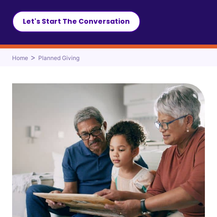
Let's Start The Conversation
>
Home
Planned Giving