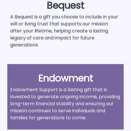
Bequest
A Bequest is a gift you choose to include in your
will or living trust that supports our mission
after your lifetime, helping create a lasting
legacy of care and impact for future
generations
Endowment
Endowment Support is a lasting gift that is
invested to generate ongoing income, providing
long-term financial stability and ensuring our
mission continues to serve individuals and
families for generations to come.