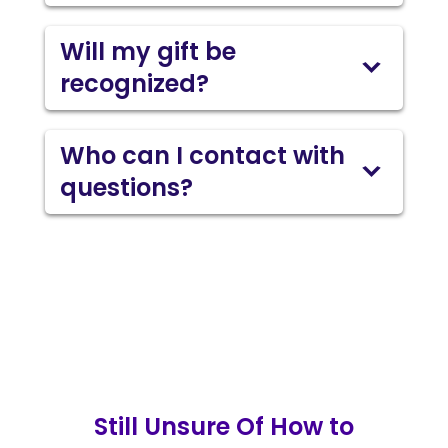
Will my gift be
recognized?
Who can I contact with
questions?
Still Unsure Of How to