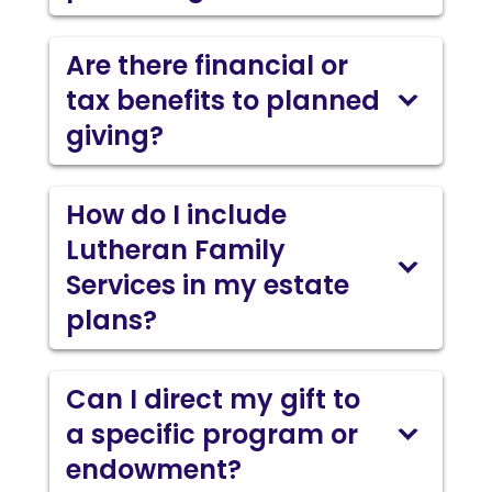
Are there financial or
tax benefits to planned
giving?
How do I include
Lutheran Family
Services in my estate
plans?
Can I direct my gift to
a specific program or
endowment?