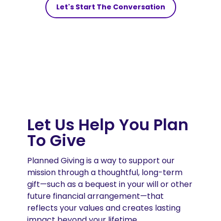
Let's Start The Conversation
Let Us Help You Plan
To Give
Planned Giving is a way to support our
mission through a thoughtful, long-term
gift—such as a bequest in your will or other
future financial arrangement—that
reflects your values and creates lasting
impact beyond your lifetime.