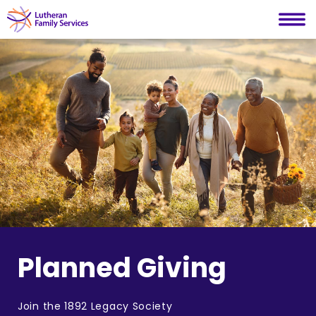
Lutheran Family Services
Skip
to
content
Planned Giving
Join the 1892 Legacy Society