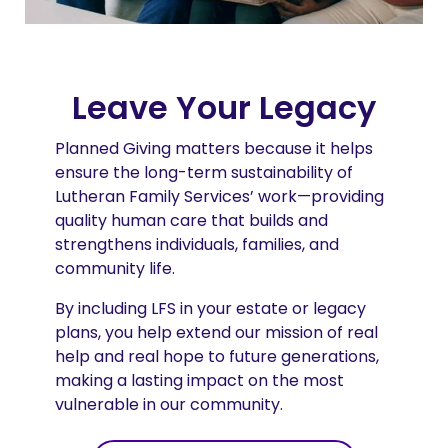
Leave Your Legacy
Planned Giving matters because it helps
ensure the long-term sustainability of
Lutheran Family Services’ work—providing
quality human care that builds and
strengthens individuals, families, and
community life.
By including LFS in your estate or legacy
plans, you help extend our mission of real
help and real hope to future generations,
making a lasting impact on the most
vulnerable in our community.