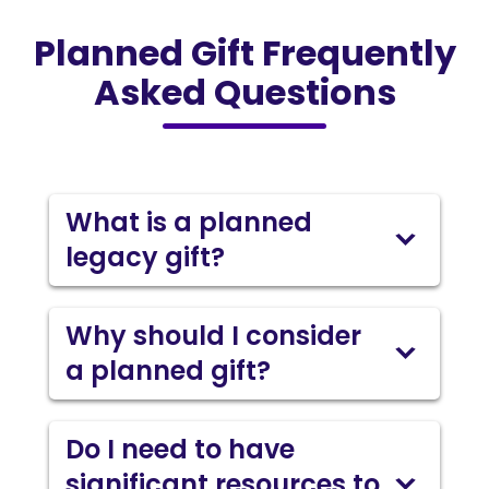
Planned Gift Frequently
Asked Questions
What is a planned
legacy gift?
Why should I consider
a planned gift?
Do I need to have
significant resources to