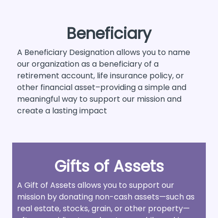
Beneficiary
A Beneficiary Designation allows you to name
our organization as a beneficiary of a
retirement account, life insurance policy, or
other financial asset–providing a simple and
meaningful way to support our mission and
create a lasting impact
Gifts of Assets
A Gift of Assets allows you to support our
mission by donating non-cash assets—such as
real estate, stocks, grain, or other property—