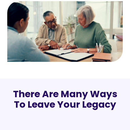
There Are Many Ways
To Leave Your Legacy