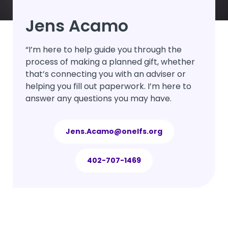
Jens Acamo
“I’m here to help guide you through the
process of making a planned gift, whether
that’s connecting you with an adviser or
helping you fill out paperwork. I’m here to
answer any questions you may have.
Jens.Acamo@onelfs.org
402-707-1469