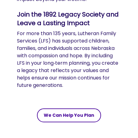
Join the 1892 Legacy Society and
Leave a Lasting Impact
For more than 135 years, Lutheran Family
Services (LFS) has supported children,
families, and individuals across Nebraska
with compassion and hope. By including
LFS in your long‑term planning, you create
a legacy that reflects your values and
helps ensure our mission continues for
future generations.
We Can Help You Plan