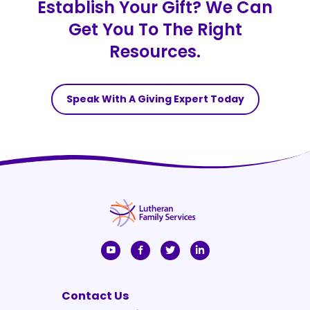
Establish Your Gift? We Can
Get You To The Right
Resources.
Speak With A Giving Expert Today
Contact Us