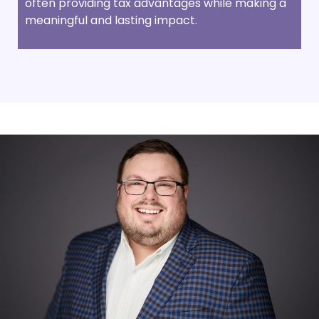
often providing tax advantages while making a
meaningful and lasting impact.