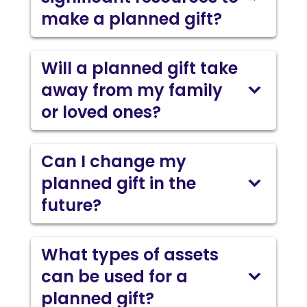
make a planned gift?
Will a planned gift take
away from my family
or loved ones?
Can I change my
planned gift in the
future?
What types of assets
can be used for a
planned gift?