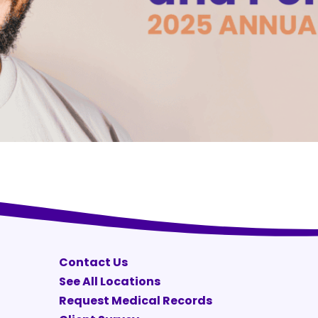
Contact Us
See All Locations
Request Medical Records