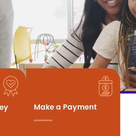
Make a Payment
vey