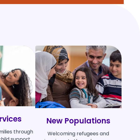
rvices
New Populations
milies through
Welcoming refugees and
hild support,