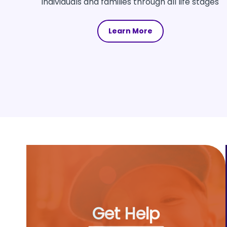
individuals and families through all life stages
Learn More
Get Help