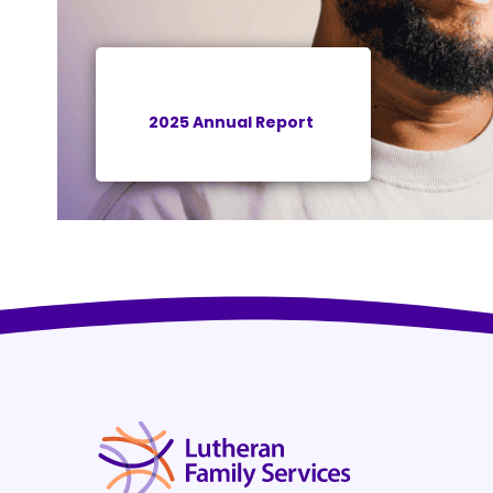
2025 Annual Report