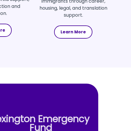
immigrants through career,
ction and
housing, legal, and translation
ion.
support.
ore
Learn More
exington Emergency
Fund