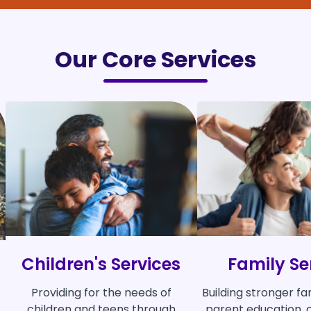
Our Core Services
Children's Services
Family Se
Providing for the needs of
Building stronger fa
children and teens through
parent education, c