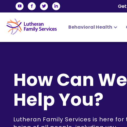
Get
Behavioral Health
Lutheran Fam
Skip
to
content
How Can W
Help You?
Lutheran Family Services is here for 