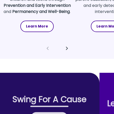
Prevention and Early Intervention
and early dete
and
Permanency and Well-Being
.
intervent
Learn More
Learn M
Swing For A Cause
L