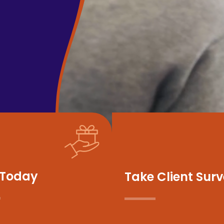
 Today
Take Client Sur