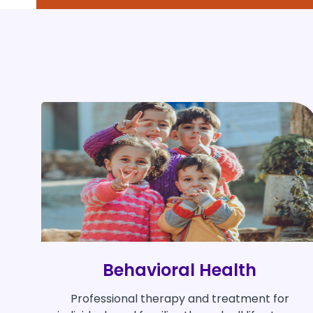
Behavioral Health
Professional therapy and treatment for