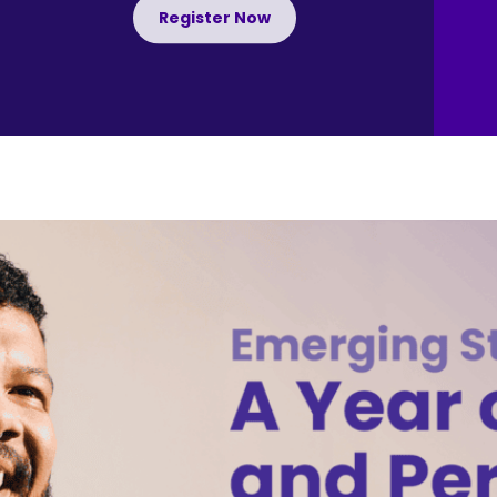
Register Now