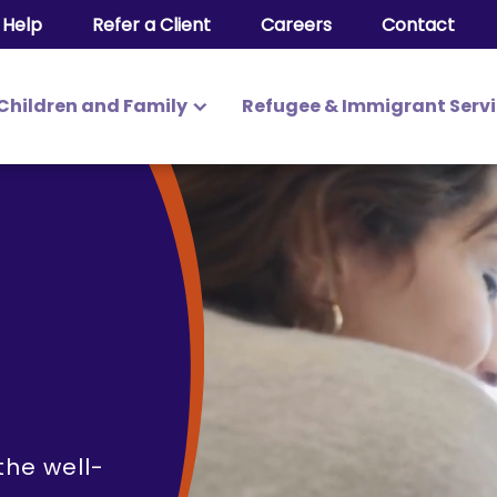
 Help
Refer a Client
Careers
Contact
Children and Family
Refugee & Immigrant Serv
ily Services
e
the well-