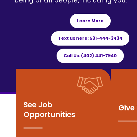
being of all people, including you.
Learn More
Text us here: 531-444-3434
Call Us: (402) 441-7940
See Job
Give
Opportunities