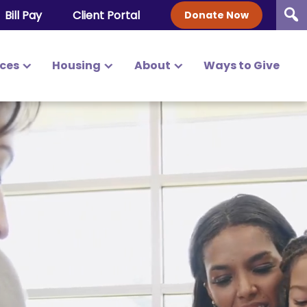
Bill Pay
Client Portal
Donate Now
ices
Housing
About
Ways to Give